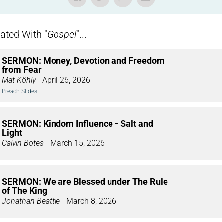
ted With "
Gospel
"...
SERMON: Money, Devotion and Freedom
from Fear
Mat Köhly
- April 26, 2026
Preach Slides
SERMON: Kindom Influence - Salt and
Light
Calvin Botes
- March 15, 2026
SERMON: We are Blessed under The Rule
of The King
Jonathan Beattie
- March 8, 2026