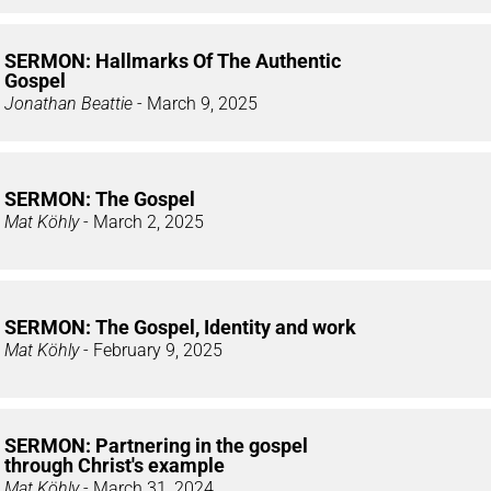
SERMON: Hallmarks Of The Authentic
Gospel
Jonathan Beattie
- March 9, 2025
SERMON: The Gospel
Mat Köhly
- March 2, 2025
SERMON: The Gospel, Identity and work
Mat Köhly
- February 9, 2025
SERMON: Partnering in the gospel
through Christ's example
Mat Köhly
- March 31, 2024