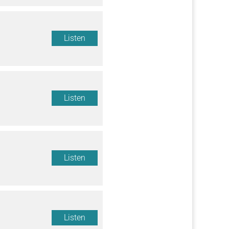
Listen
Listen
Listen
Listen