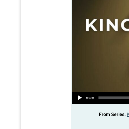
Audio Player
00:00
From Series: