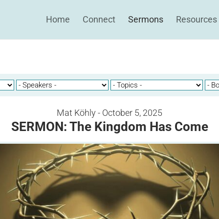
Home
Connect
Sermons
Resources
Mat Köhly - October 5, 2025
SERMON: The Kingdom Has Come