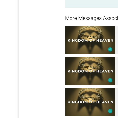
More Messages Associa