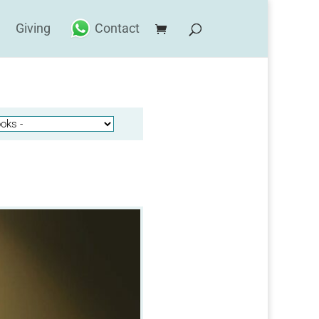
Giving
Contact