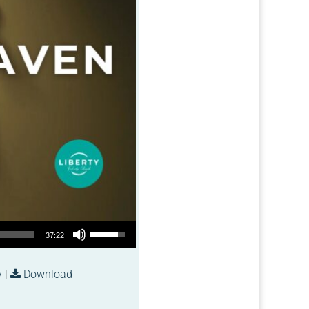
Use Up/Down Arrow keys to increase or decrease volume.
37:22
y
|
Download