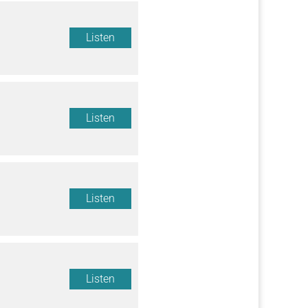
Listen
Listen
Listen
Listen