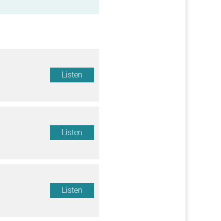
Listen
Listen
Listen