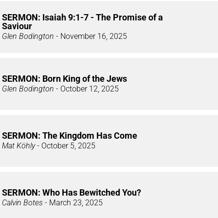
SERMON: Isaiah 9:1-7 - The Promise of a
Saviour
Glen Bodington
- November 16, 2025
SERMON: Born King of the Jews
Glen Bodington
- October 12, 2025
SERMON: The Kingdom Has Come
Mat Köhly
- October 5, 2025
SERMON: Who Has Bewitched You?
Calvin Botes
- March 23, 2025