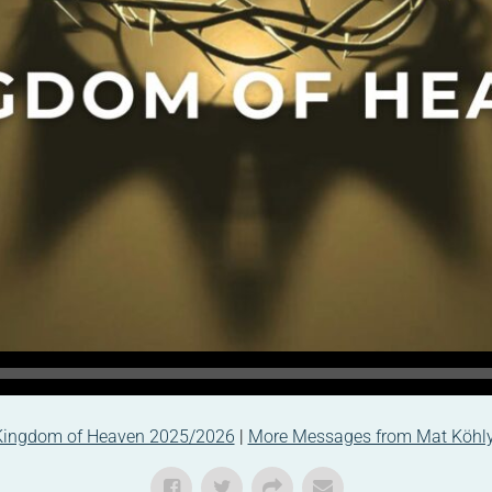
Kingdom of Heaven 2025/2026
|
More Messages from Mat Köhl