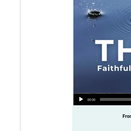
Audio Player
00:00
Fro