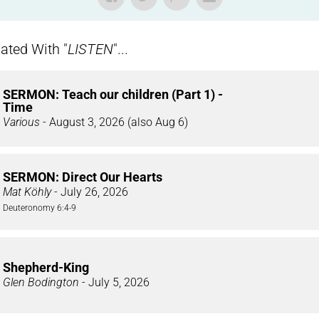
ted With "
LISTEN
"...
SERMON: Teach our children (Part 1) -
Time
Various
- August 3, 2026 (also Aug 6)
SERMON: Direct Our Hearts
Mat Köhly
- July 26, 2026
Deuteronomy 6:4-9
Shepherd-King
Glen Bodington
- July 5, 2026