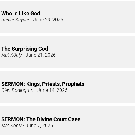
Who Is Like God
Renier Keyser
- June 29, 2026
The Surprising God
Mat Köhly
- June 21, 2026
SERMON: Kings, Priests, Prophets
Glen Bodington
- June 14, 2026
SERMON: The Divine Court Case
Mat Köhly
- June 7, 2026