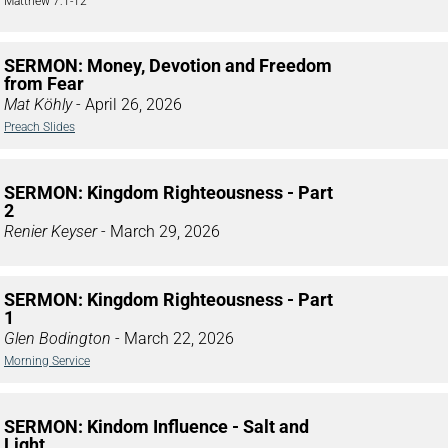
Matthew 7:1-12
SERMON: Money, Devotion and Freedom
from Fear
Mat Köhly
- April 26, 2026
Preach Slides
SERMON: Kingdom Righteousness - Part
2
Renier Keyser
- March 29, 2026
SERMON: Kingdom Righteousness - Part
1
Glen Bodington
- March 22, 2026
Morning Service
SERMON: Kindom Influence - Salt and
Light