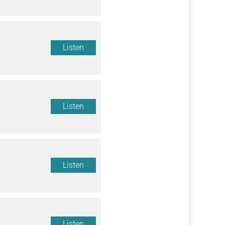
Listen
Listen
Listen
Listen