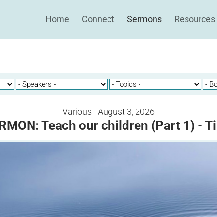
Home
Connect
Sermons
Resources
Various - August 3, 2026
RMON: Teach our children (Part 1) - T