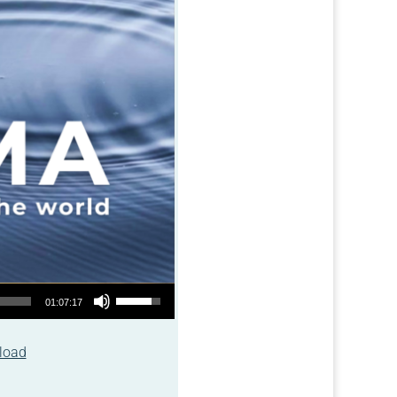
Use Up/Down Arrow keys to increase or decrease volume.
01:07:17
load