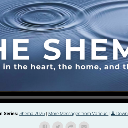
m Series:
Shema 2026
|
More Messages from Various
|
Down