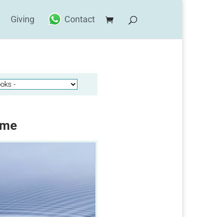
Giving
Contact
ime