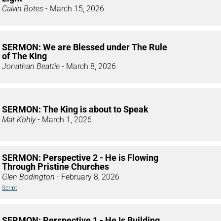
Calvin Botes
- March 15, 2026
SERMON: We are Blessed under The Rule
of The King
Jonathan Beattie
- March 8, 2026
SERMON: The King is about to Speak
Mat Köhly
- March 1, 2026
SERMON: Perspective 2 - He is Flowing
Through Pristine Churches
Glen Bodington
- February 8, 2026
Script
SERMON: Perspective 1 - He Is Building