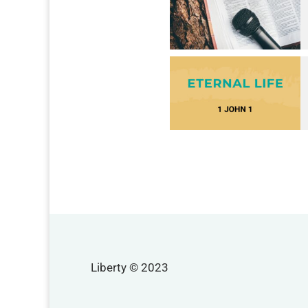
Liberty © 2023