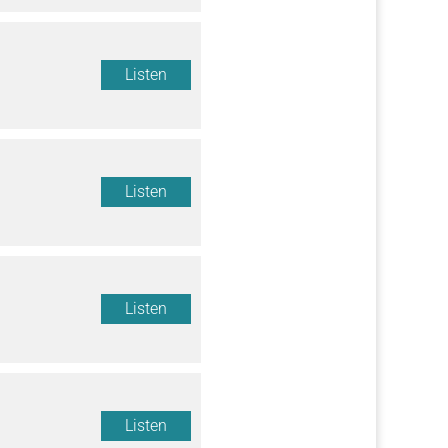
Listen
Listen
Listen
Listen