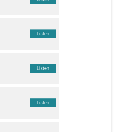
Listen
Listen
Listen