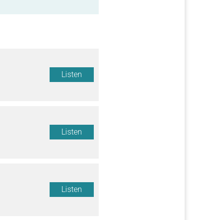
Listen
Listen
Listen