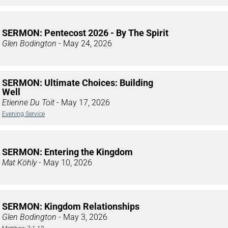
SERMON: Pentecost 2026 - By The Spirit
Glen Bodington
- May 24, 2026
SERMON: Ultimate Choices: Building
Well
Etienne Du Toit
- May 17, 2026
Evening Service
SERMON: Entering the Kingdom
Mat Köhly
- May 10, 2026
SERMON: Kingdom Relationships
Glen Bodington
- May 3, 2026