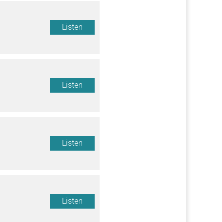
Listen
Listen
Listen
Listen