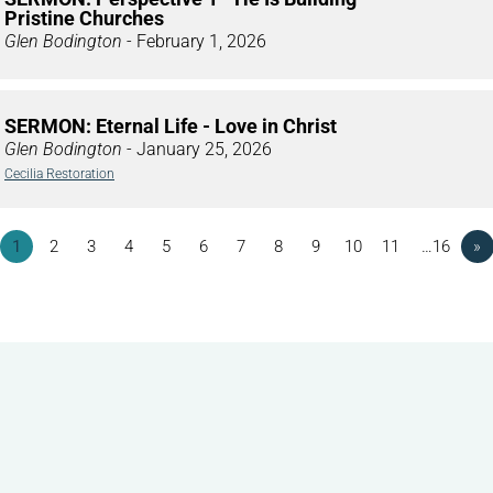
Pristine Churches
Glen Bodington
- February 1, 2026
SERMON: Eternal Life - Love in Christ
Glen Bodington
- January 25, 2026
Cecilia Restoration
1
2
3
4
5
6
7
8
9
10
11
…16
»