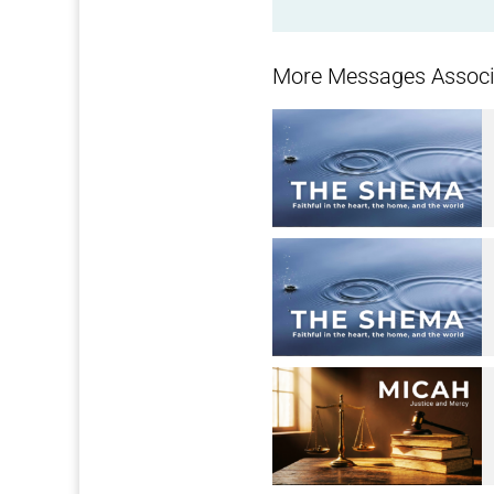
More Messages Associa