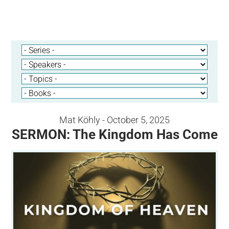
Mat Köhly - October 5, 2025
SERMON: The Kingdom Has Come