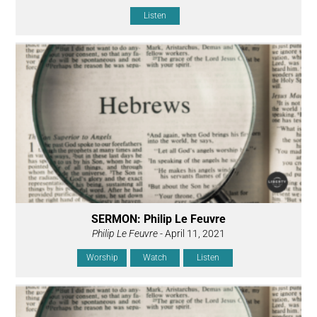
Listen
SERMON: Philip Le Feuvre
Philip Le Feuvre
- April 11, 2021
Worship
Watch
Listen