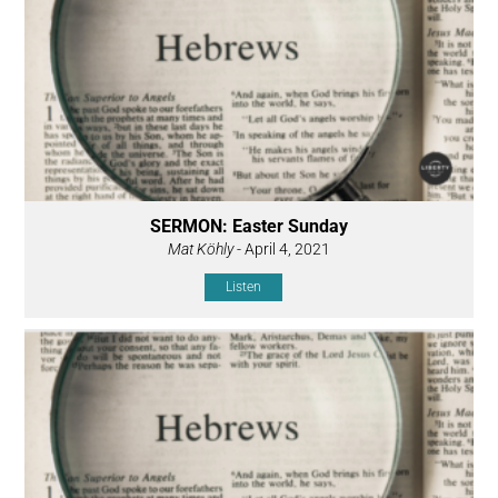
SERMON: Easter Sunday
Mat Köhly
- April 4, 2021
Listen