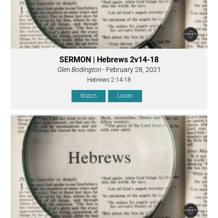
SERMON | Hebrews 2v14-18
Glen Bodington
- February 28, 2021
Hebrews 2:14-18
Watch
Listen