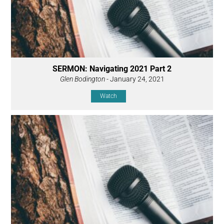
SERMON: Navigating 2021 Part 2
Glen Bodington
- January 24, 2021
Watch