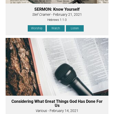
SERMON: Know Yourself
Stef Cramer
- February 21, 2021
Hebrews 1:1-3
Worship
Watch
Listen
Considering What Great Things God Has Done For
Us
Various
- February 14, 2021