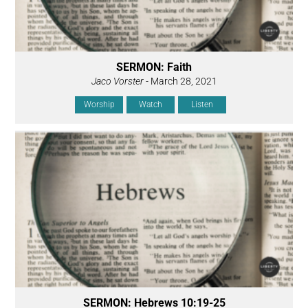
SERMON: Faith
Jaco Vorster
- March 28, 2021
Worship
Watch
Listen
SERMON: Hebrews 10:19-25