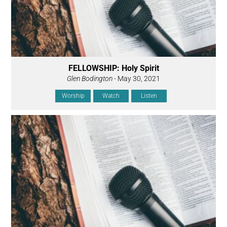
FELLOWSHIP: Holy Spirit
Glen Bodington
- May 30, 2021
Worship
Watch
Listen