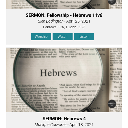
SERMON: Fellowship - Hebrews 11v6
Glen Bodington
- April 25, 2021
Hebrews 11:6, 1 John 1:1-7
Worship
Watch
Listen
SERMON: Hebrews 4
Monique Couvaras
- April 18, 2021