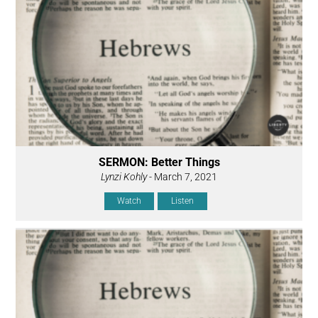
SERMON: Better Things
Lynzi Kohly
- March 7, 2021
Watch
Listen