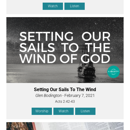
Watch
Listen
Setting Our Sails To The Wind
Glen Bodington
- February 7, 2021
Acts 2:42-43
Worship
Watch
Listen