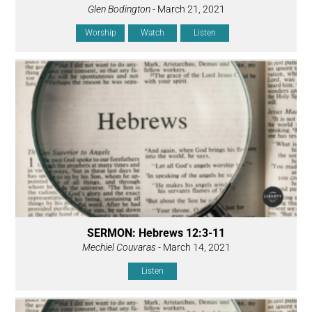
Glen Bodington
- March 21, 2021
Worship
Watch
Listen
SERMON: Hebrews 12:3-11
Mechiel Couvaras
- March 14, 2021
Listen