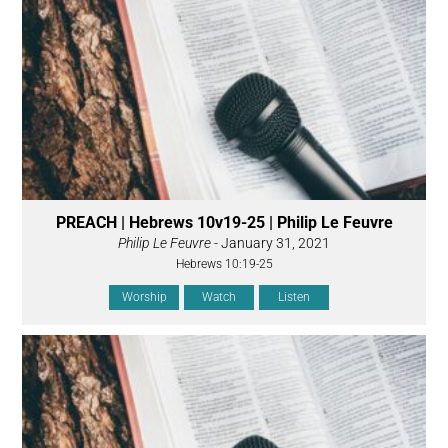
PREACH | Hebrews 10v19-25 | Philip Le Feuvre
Philip Le Feuvre
- January 31, 2021
Hebrews 10:19-25
Worship
Watch
Listen