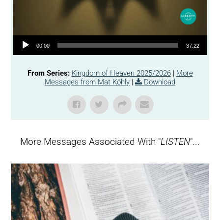
Audio Player
00:00
37:22
From Series:
Kingdom of Heaven 2025/2026
|
More
Messages from Mat Köhly
|
Download
More Messages Associated With "
LISTEN
"...