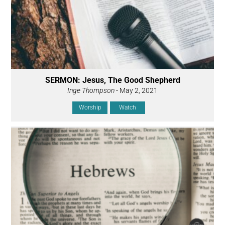
SERMON: Jesus, The Good Shepherd
Inge Thompson
- May 2, 2021
Worship
Watch