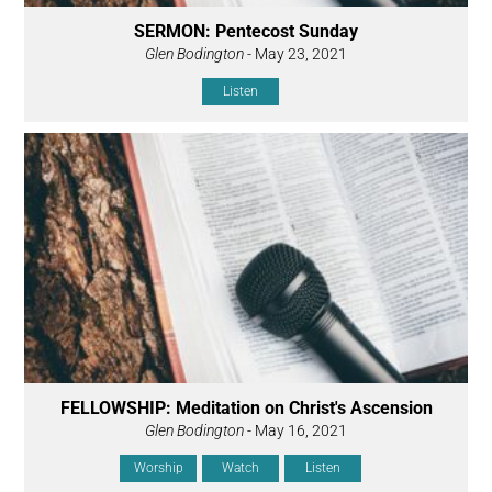
SERMON: Pentecost Sunday
Glen Bodington
- May 23, 2021
Listen
FELLOWSHIP: Meditation on Christ's Ascension
Glen Bodington
- May 16, 2021
Worship
Watch
Listen