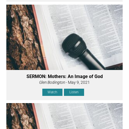
SERMON: Mothers: An Image of God
Glen Bodington
- May 9, 2021
Watch
Listen