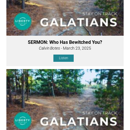
SERMON: Who Has Bewitched You?
Calvin Botes
- March 23, 2025
Listen