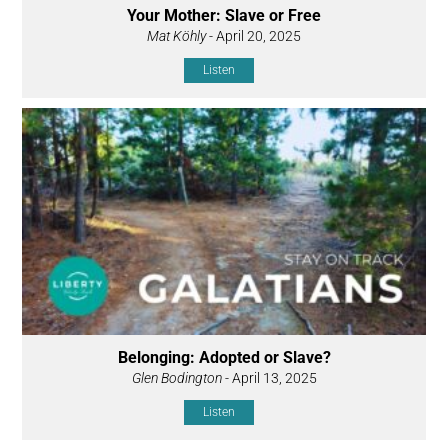
Your Mother: Slave or Free
Mat Köhly
- April 20, 2025
Listen
Belonging: Adopted or Slave?
Glen Bodington
- April 13, 2025
Listen