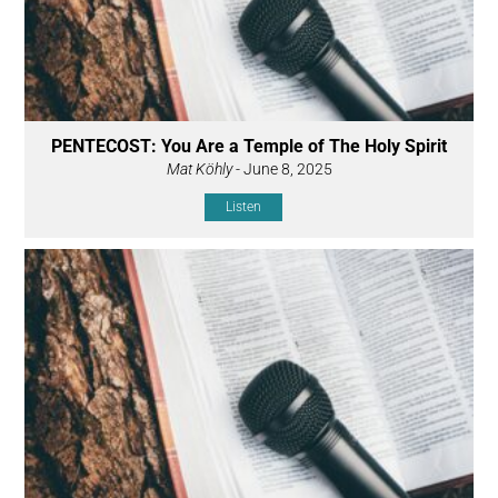
PENTECOST: You Are a Temple of The Holy Spirit
Mat Köhly
- June 8, 2025
Listen