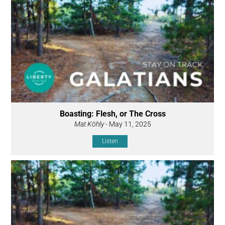
Boasting: Flesh, or The Cross
Mat Köhly
- May 11, 2025
Listen