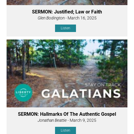
SERMON: Justified; Law or Faith
Glen Bodington
- March 16, 2025
Listen
SERMON: Hallmarks Of The Authentic Gospel
Jonathan Beattie
- March 9, 2025
Listen