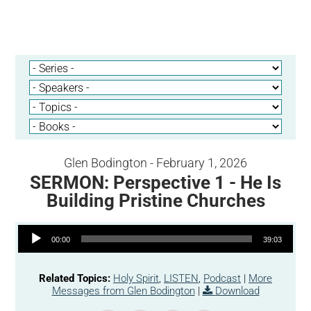
Glen Bodington - February 1, 2026
SERMON: Perspective 1 - He Is
Building Pristine Churches
Audio Player
00:00
39:03
Related Topics:
Holy Spirit
,
LISTEN
,
Podcast
|
More
Messages from Glen Bodington
|
Download