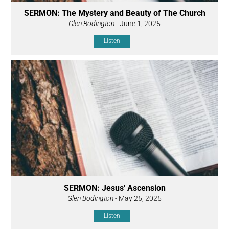
SERMON: The Mystery and Beauty of The Church
Glen Bodington
- June 1, 2025
Listen
SERMON: Jesus' Ascension
Glen Bodington
- May 25, 2025
Listen