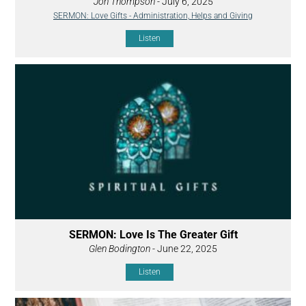
Jon Thompson
- July 6, 2025
SERMON: Love Gifts - Administration, Helps and Giving
Listen
SERMON: Love Is The Greater Gift
Glen Bodington
- June 22, 2025
Listen