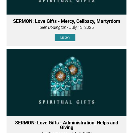
SERMON: Love Gifts - Mercy, Celibacy, Martyrdom
Glen Bodington
- July 13, 2025
Listen
SERMON: Love Gifts - Administration, Helps and
Giving