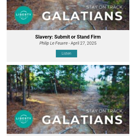
Slavery: Submit or Stand Firm
Philip Le Feuvre
- April 27, 2025
Listen