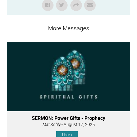
More Messages
SERMON: Power Gifts - Prophecy
Mat Köhly
- August 17, 2025
Listen