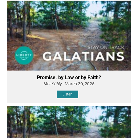
Promise: by Law or by Faith?
Mat Köhly
- March 30, 2025
Listen