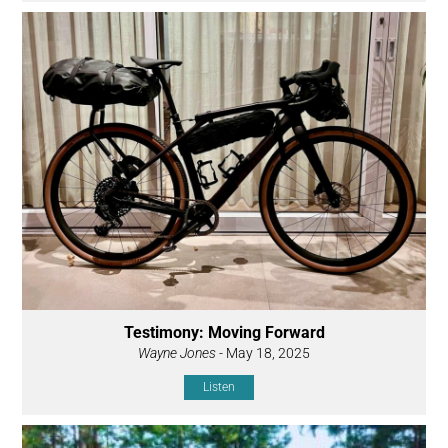
Testimony: Moving Forward
Wayne Jones
- May 18, 2025
Listen