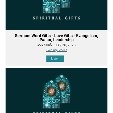
Sermon: Word Gifts - Love Gifts - Evangelism,
Pastor, Leadership
Mat Köhly
- July 20, 2025
Evening Service
Listen