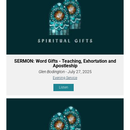
SERMON: Word Gifts - Teaching, Exhortation and
Apostleship
Glen Bodington
- July 27, 2025
Evening Service
Listen