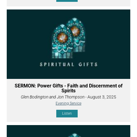
SERMON: Power Gifts - Faith and Discernment of
Spirits
Glen Bodington and Jon Thompson
- August 3, 2025
Evening Service
Listen