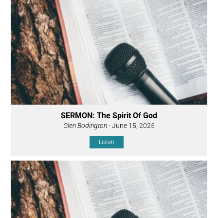
SERMON: The Spirit Of God
Glen Bodington
- June 15, 2025
Listen