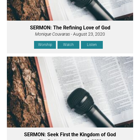
SERMON: The Refining Love of God
Monique Couvaras
- August 23, 2020
Worship
Watch
Listen
SERMON: Seek First the Kingdom of God