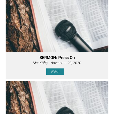
SERMON: Press On
Mat Köhly
- November 29, 2020
Watch