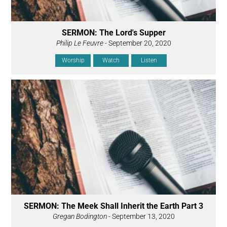
SERMON: The Lord's Supper
Philip Le Feuvre
- September 20, 2020
Worship
Watch
Listen
SERMON: The Meek Shall Inherit the Earth Part 3
Gregan Bodington
- September 13, 2020