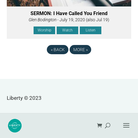
SERMON: I Have Called You Friend
Glen Bodington
- July 19, 2020 (also Jul 19)
Worship
Watch
Listen
«
BACK
MORE
»
Liberty © 2023