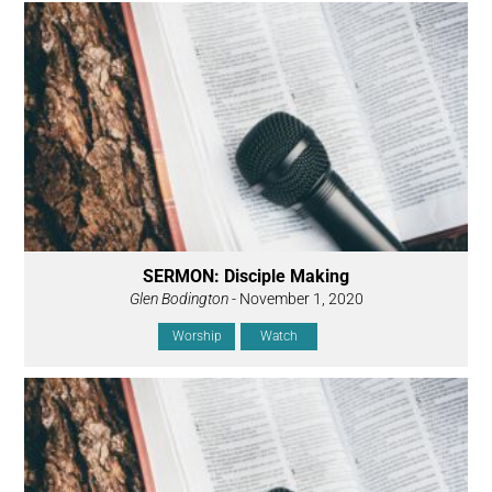
SERMON: Disciple Making
Glen Bodington
- November 1, 2020
Worship
Watch