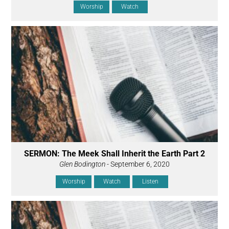
Worship
Watch
SERMON: The Meek Shall Inherit the Earth Part 2
Glen Bodington
- September 6, 2020
Worship
Watch
Listen