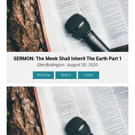
SERMON: The Meek Shall Inherit The Earth Part 1
Glen Bodington
- August 30, 2020
Worship
Watch
Listen