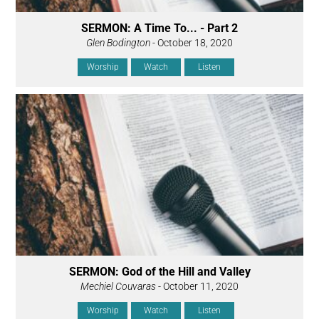
SERMON: A Time To... - Part 2
Glen Bodington
- October 18, 2020
Worship
Watch
Listen
SERMON: God of the Hill and Valley
Mechiel Couvaras
- October 11, 2020
Worship
Watch
Listen