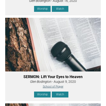
Glen Bodington
- August 16, 2020
Worship
Watch
SERMON: Lift Your Eyes to Heaven
Glen Bodington
- August 9, 2020
School of Prayer
Worship
Watch