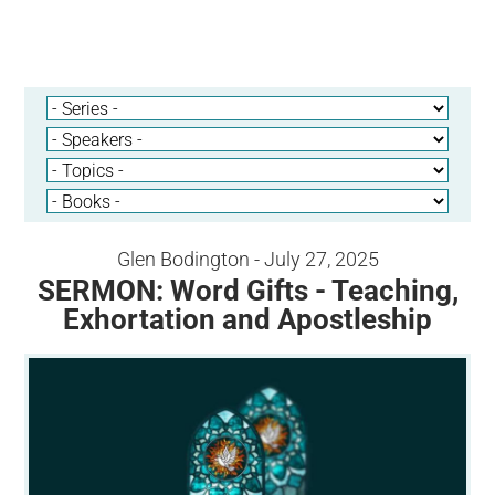
Glen Bodington - July 27, 2025
SERMON: Word Gifts - Teaching,
Exhortation and Apostleship