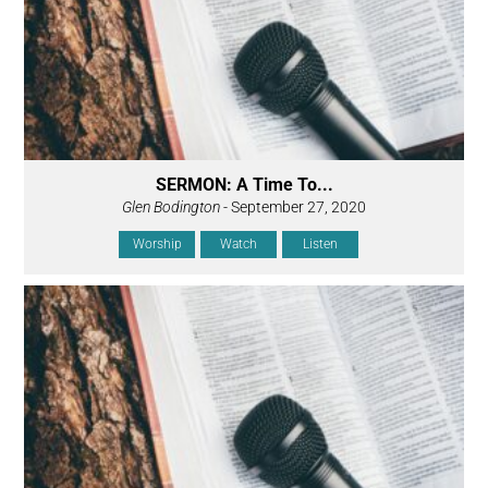
SERMON: A Time To...
Glen Bodington
- September 27, 2020
Worship
Watch
Listen