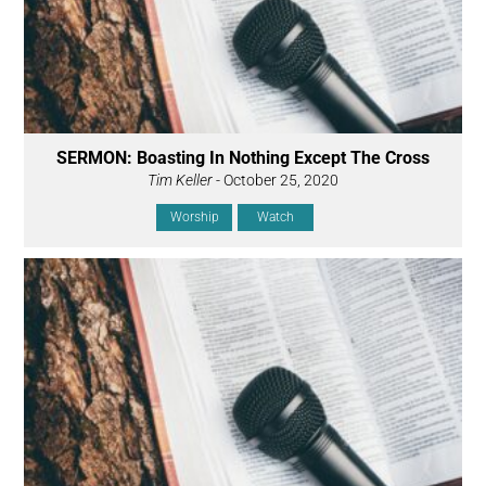
SERMON: Boasting In Nothing Except The Cross
Tim Keller
- October 25, 2020
Worship
Watch