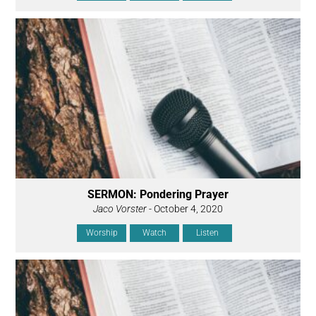
SERMON: Pondering Prayer
Jaco Vorster
- October 4, 2020
Worship
Watch
Listen