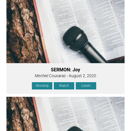
SERMON: Joy
Mechiel Couvaras
- August 2, 2020
Worship
Watch
Listen