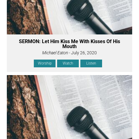
SERMON: Let Him Kiss Me With Kisses Of His
Mouth
Michael Eaton
- July 26, 2020
Worship
Watch
Listen