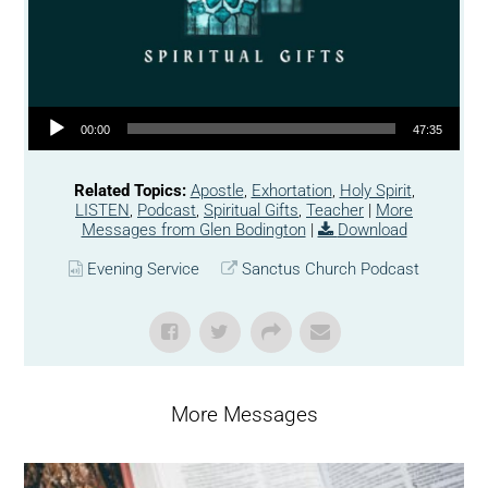
Audio Player
00:00
47:35
Related Topics:
Apostle
,
Exhortation
,
Holy Spirit
,
LISTEN
,
Podcast
,
Spiritual Gifts
,
Teacher
|
More
Messages from Glen Bodington
|
Download
Evening Service
Sanctus Church Podcast
More Messages