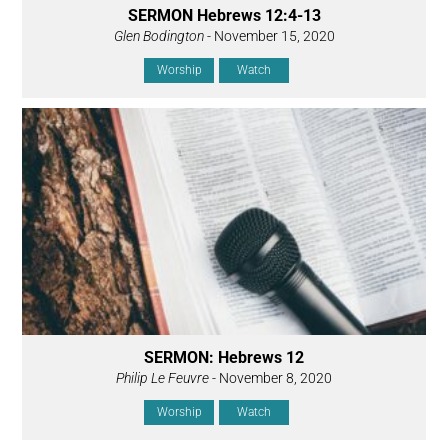
SERMON Hebrews 12:4-13
Glen Bodington
- November 15, 2020
Worship
Watch
SERMON: Hebrews 12
Philip Le Feuvre
- November 8, 2020
Worship
Watch