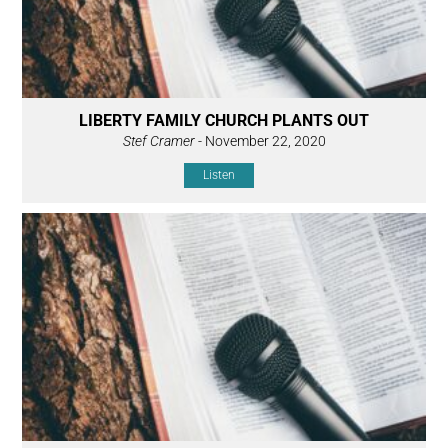
LIBERTY FAMILY CHURCH PLANTS OUT
Stef Cramer
- November 22, 2020
Listen