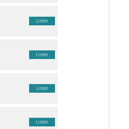
Listen
Listen
Listen
Listen