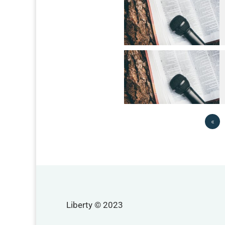
«
Liberty © 2023