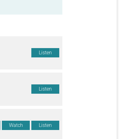
Listen
Listen
Watch
Listen