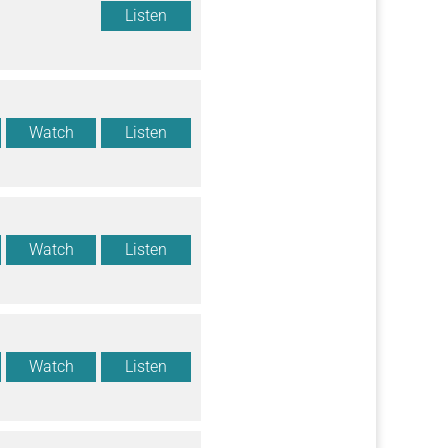
Listen
Watch
Listen
Watch
Listen
Watch
Listen