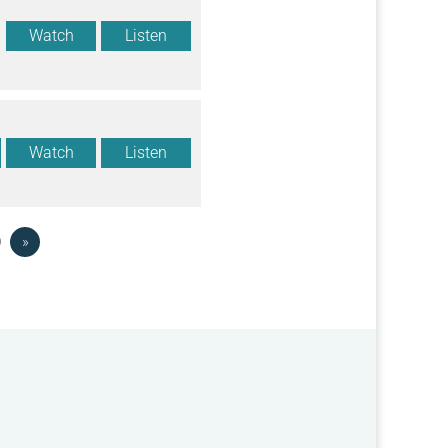
Watch
Listen
Watch
Listen
0
»