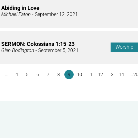
Abiding in Love
Michael Eaton
- September 12, 2021
SERMON: Colossians 1:15-23
Worship
Glen Bodington
- September 5, 2021
1…
4
5
6
7
8
9
10
11
12
13
14
…2