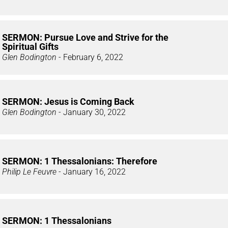
SERMON: Pursue Love and Strive for the
Spiritual Gifts
Glen Bodington
- February 6, 2022
SERMON: Jesus is Coming Back
Glen Bodington
- January 30, 2022
SERMON: 1 Thessalonians: Therefore
Philip Le Feuvre
- January 16, 2022
SERMON: 1 Thessalonians