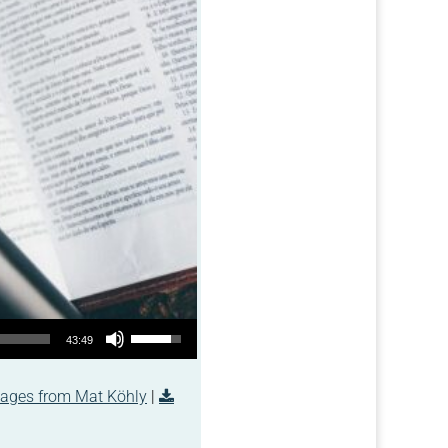
Use Up/Down Arrow keys to increase or decrease volume.
43:49
ages from Mat Köhly
|