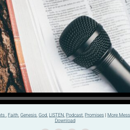
nts
,
Faith
,
Genesis
,
God
,
LISTEN
,
Podcast
,
Promises
|
More Mess
Download