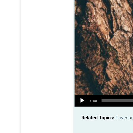
Audio Player
00:00
Related Topics:
Covena