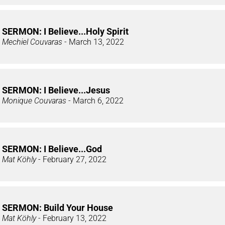
SERMON: I Believe...Holy Spirit
Mechiel Couvaras
- March 13, 2022
SERMON: I Believe...Jesus
Monique Couvaras
- March 6, 2022
SERMON: I Believe...God
Mat Köhly
- February 27, 2022
SERMON: Build Your House
Mat Köhly
- February 13, 2022