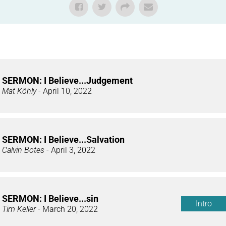
SERMON: I Believe...Judgement
Mat Köhly
- April 10, 2022
SERMON: I Believe...Salvation
Calvin Botes
- April 3, 2022
SERMON: I Believe...sin
Intro
Tim Keller
- March 20, 2022