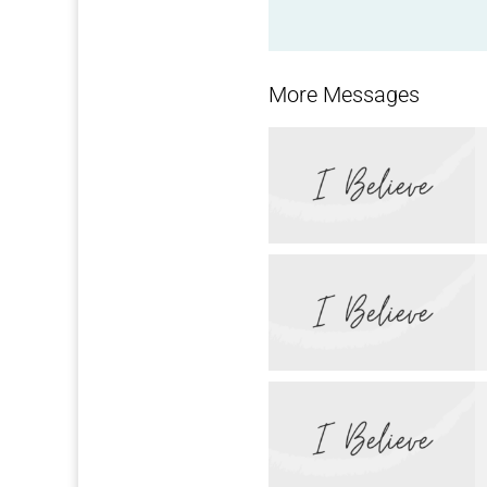
More Messages