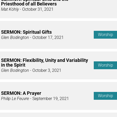
Priesthood of all Believers
Mat Köhly
- October 31, 2021
SERMON: Spiritual Gifts
Worship
Glen Bodington
- October 17, 2021
SERMON: Flexibility, Unity and Variability
in the Spirit
Worship
Glen Bodington
- October 3, 2021
SERMON: A Prayer
Worship
Philip Le Feuvre
- September 19, 2021