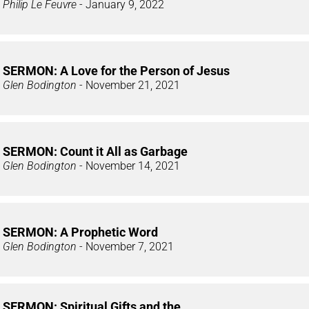
Philip Le Feuvre
- January 9, 2022
SERMON: A Love for the Person of Jesus
Glen Bodington
- November 21, 2021
SERMON: Count it All as Garbage
Glen Bodington
- November 14, 2021
SERMON: A Prophetic Word
Glen Bodington
- November 7, 2021
SERMON: Spiritual Gifts and the