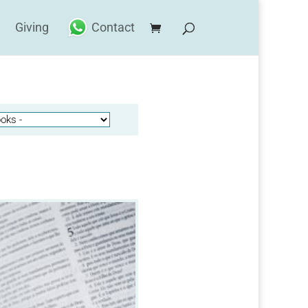
Giving
Contact