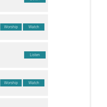
Worship
Watch
Listen
Worship
Watch