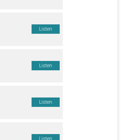
Listen
Listen
Listen
Listen