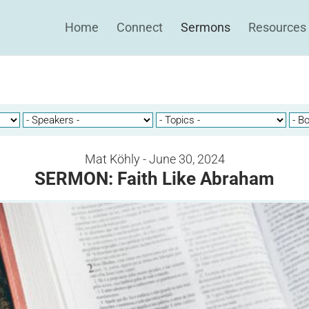
Home
Connect
Sermons
Resources
Mat Köhly - June 30, 2024
SERMON: Faith Like Abraham