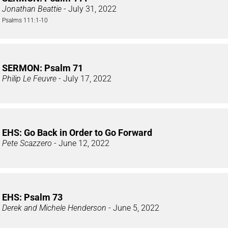
Jonathan Beattie
- July 31, 2022
Psalms 111:1-10
SERMON: Psalm 71
Philip Le Feuvre
- July 17, 2022
EHS: Go Back in Order to Go Forward
Pete Scazzero
- June 12, 2022
EHS: Psalm 73
Derek and Michele Henderson
- June 5, 2022