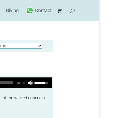
Giving
Contact
Use Up/Down Arrow keys to increase or decrease volume.
02:18
h of the wicked conceals