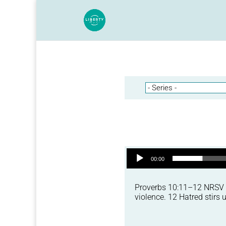
Audio Player
00:00
Proverbs 10:11–12 NRSV 11
violence. 12 Hatred stirs u