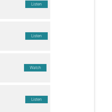
Listen
Listen
Watch
Listen