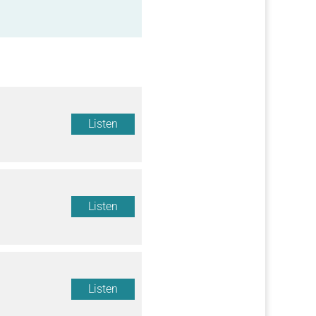
Listen
Listen
Listen