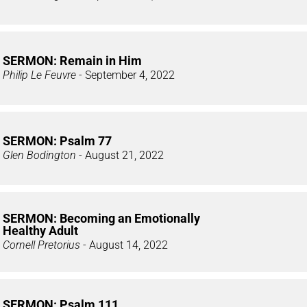
SERMON: Remain in Him
Philip Le Feuvre
- September 4, 2022
SERMON: Psalm 77
Glen Bodington
- August 21, 2022
SERMON: Becoming an Emotionally
Healthy Adult
Cornell Pretorius
- August 14, 2022
SERMON: Psalm 111