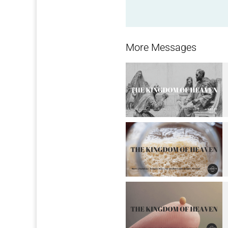
More Messages