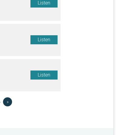
Listen
Listen
Listen
6
»