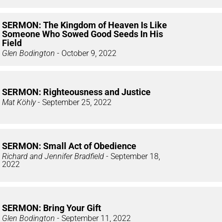
SERMON: The Kingdom of Heaven Is Like
Someone Who Sowed Good Seeds In His
Field
Glen Bodington
- October 9, 2022
SERMON: Righteousness and Justice
Mat Köhly
- September 25, 2022
SERMON: Small Act of Obedience
Richard and Jennifer Bradfield
- September 18,
2022
SERMON: Bring Your Gift
Glen Bodington
- September 11, 2022