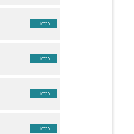
Listen
Listen
Listen
Listen