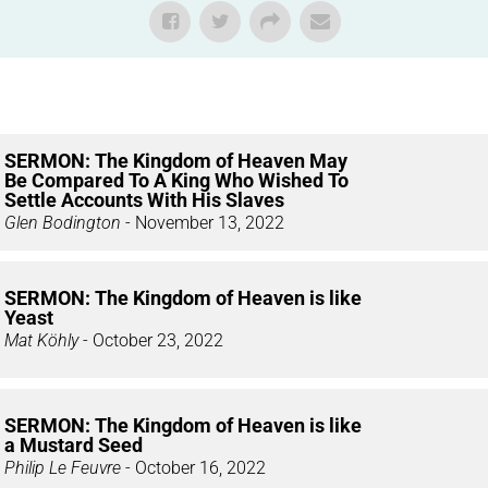
SERMON: The Kingdom of Heaven May
Be Compared To A King Who Wished To
Settle Accounts With His Slaves
Glen Bodington
- November 13, 2022
SERMON: The Kingdom of Heaven is like
Yeast
Mat Köhly
- October 23, 2022
SERMON: The Kingdom of Heaven is like
a Mustard Seed
Philip Le Feuvre
- October 16, 2022