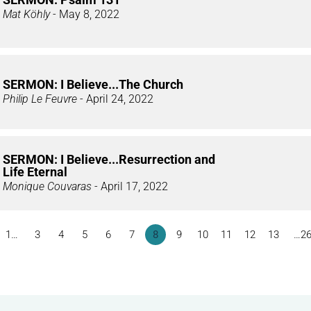
Mat Köhly
- May 8, 2022
SERMON: I Believe...The Church
Philip Le Feuvre
- April 24, 2022
SERMON: I Believe...Resurrection and
Life Eternal
Monique Couvaras
- April 17, 2022
1…
3
4
5
6
7
8
9
10
11
12
13
…2