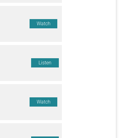
Watch
Listen
Watch