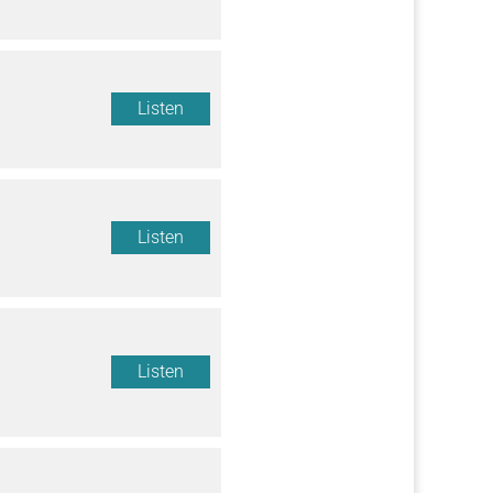
Listen
Listen
Listen