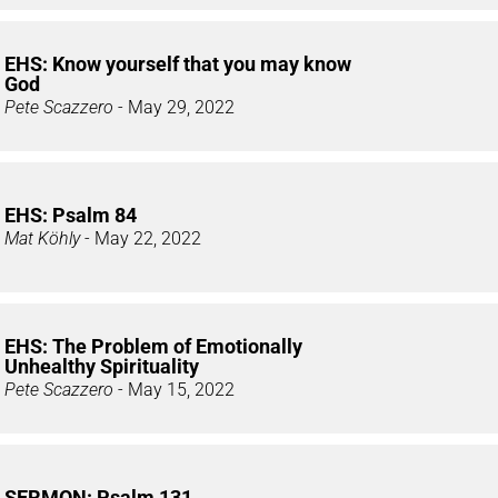
EHS: Know yourself that you may know
God
Pete Scazzero
- May 29, 2022
EHS: Psalm 84
Mat Köhly
- May 22, 2022
EHS: The Problem of Emotionally
Unhealthy Spirituality
Pete Scazzero
- May 15, 2022
SERMON: Psalm 131