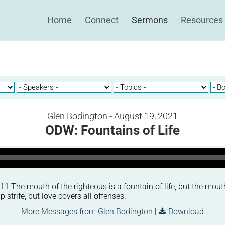
Home
Connect
Sermons
Resources
Glen Bodington - August 19, 2021
ODW: Fountains of Life
 The mouth of the righteous is a fountain of life, but the mout
p strife, but love covers all offenses.
More Messages from Glen Bodington
|
Download