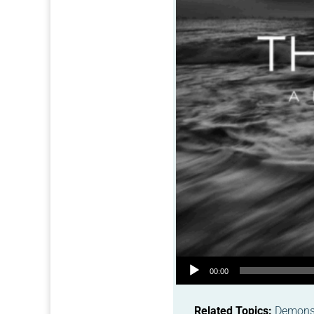
Audio Player
00:00
Related Topics:
Demonst