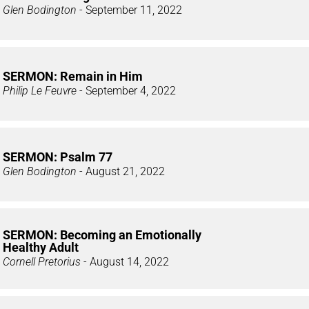
Glen Bodington
- September 11, 2022
SERMON: Remain in Him
Philip Le Feuvre
- September 4, 2022
SERMON: Psalm 77
Glen Bodington
- August 21, 2022
SERMON: Becoming an Emotionally
Healthy Adult
Cornell Pretorius
- August 14, 2022