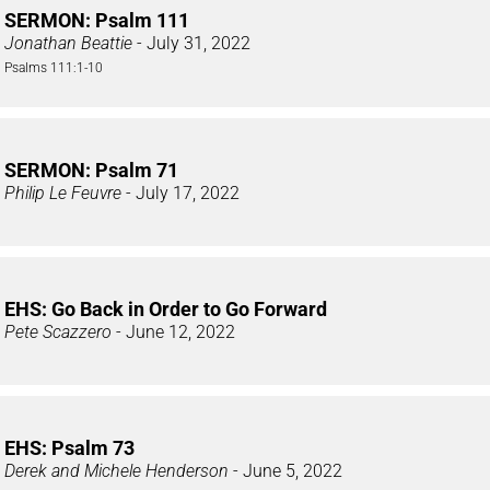
SERMON: Psalm 111
Jonathan Beattie
- July 31, 2022
Psalms 111:1-10
SERMON: Psalm 71
Philip Le Feuvre
- July 17, 2022
EHS: Go Back in Order to Go Forward
Pete Scazzero
- June 12, 2022
EHS: Psalm 73
Derek and Michele Henderson
- June 5, 2022