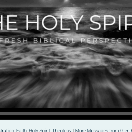
ration
,
Faith
,
Holy Spirit
,
Theology
|
More Messages from Glen 