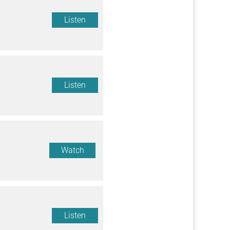
Listen
Listen
Watch
Listen