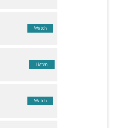
Watch
Listen
Watch