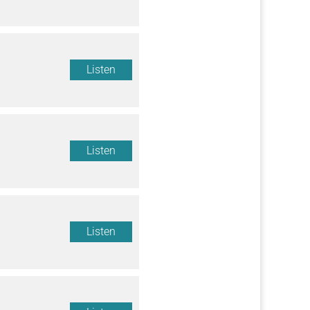
Listen
Listen
Listen