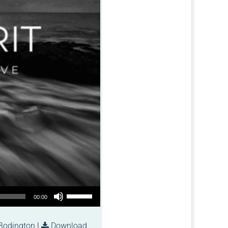
Use Up/Down Arrow keys to increase or decrease volume.
00:00
Bodington
|
Download