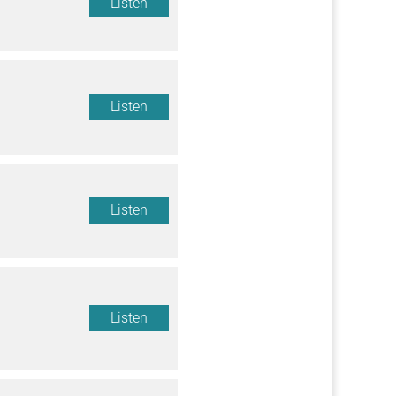
Listen
Listen
Listen
Listen