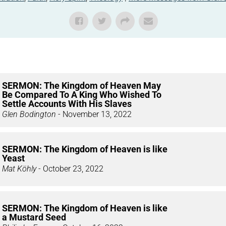
SERMON: The Kingdom of Heaven May
Be Compared To A King Who Wished To
Settle Accounts With His Slaves
Glen Bodington
- November 13, 2022
SERMON: The Kingdom of Heaven is like
Yeast
Mat Köhly
- October 23, 2022
SERMON: The Kingdom of Heaven is like
a Mustard Seed