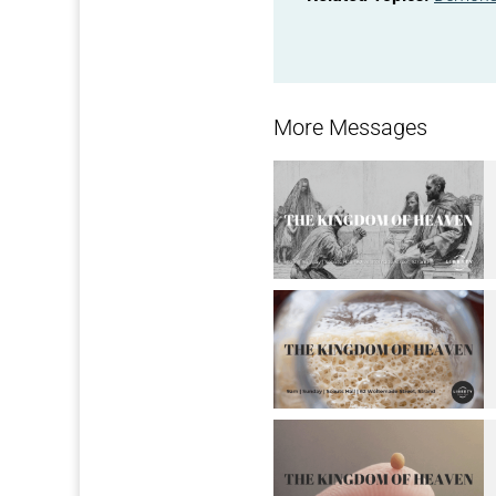
More Messages