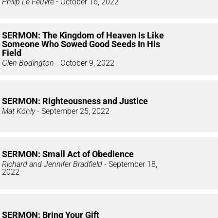
Philip Le Feuvre
- October 16, 2022
SERMON: The Kingdom of Heaven Is Like
Someone Who Sowed Good Seeds In His
Field
Glen Bodington
- October 9, 2022
SERMON: Righteousness and Justice
Mat Köhly
- September 25, 2022
SERMON: Small Act of Obedience
Richard and Jennifer Bradfield
- September 18,
2022
SERMON: Bring Your Gift