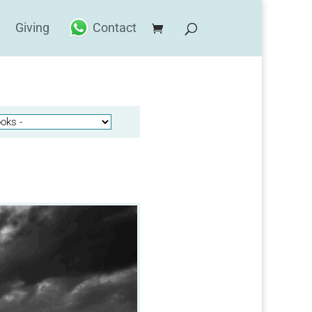
Giving
Contact