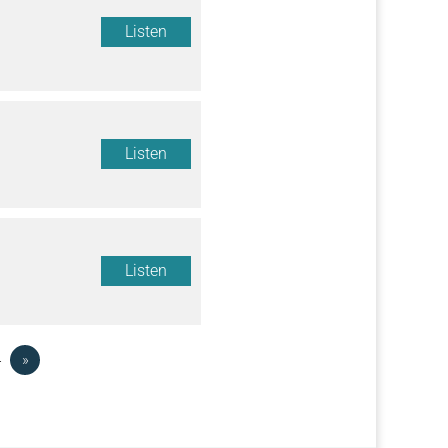
Listen
Listen
Listen
4
»