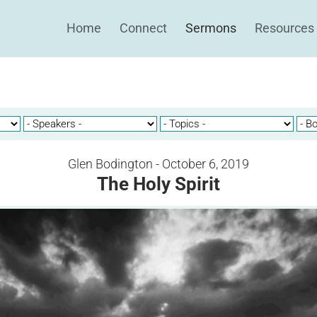
Home
Connect
Sermons
Resources
Glen Bodington - October 6, 2019
The Holy Spirit