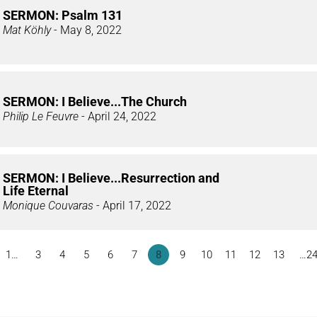
SERMON: Psalm 131
Mat Köhly
- May 8, 2022
SERMON: I Believe...The Church
Philip Le Feuvre
- April 24, 2022
SERMON: I Believe...Resurrection and
Life Eternal
Monique Couvaras
- April 17, 2022
1…
3
4
5
6
7
8
9
10
11
12
13
…2