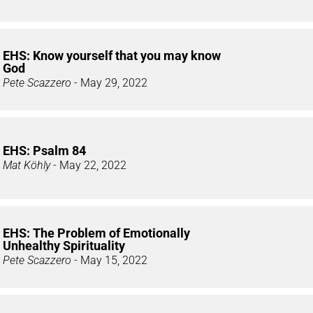
EHS: Know yourself that you may know
God
Pete Scazzero
- May 29, 2022
EHS: Psalm 84
Mat Köhly
- May 22, 2022
EHS: The Problem of Emotionally
Unhealthy Spirituality
Pete Scazzero
- May 15, 2022