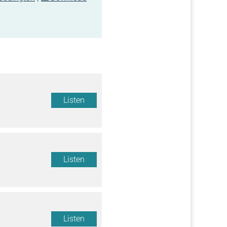
Listen
Listen
Listen