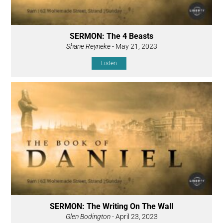
SERMON: The 4 Beasts
Shane Reyneke
- May 21, 2023
Listen
SERMON: The Writing On The Wall
Glen Bodington
- April 23, 2023