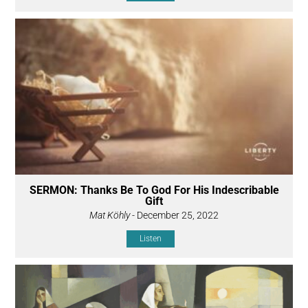
SERMON: Thanks Be To God For His Indescribable
Gift
Mat Köhly
- December 25, 2022
Listen