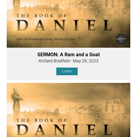
SERMON: A Ram and a Goat
Richard Bradfield
- May 28, 2023
Listen