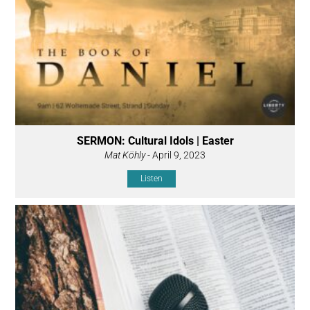
SERMON: Cultural Idols | Easter
Mat Köhly
- April 9, 2023
Listen