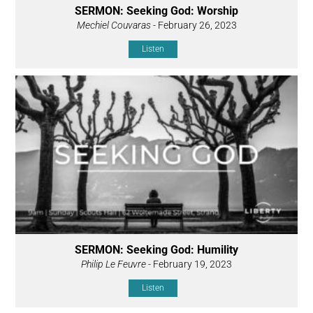
SERMON: Seeking God: Worship
Mechiel Couvaras
- February 26, 2023
Listen
SERMON: Seeking God: Humility
Philip Le Feuvre
- February 19, 2023
Listen