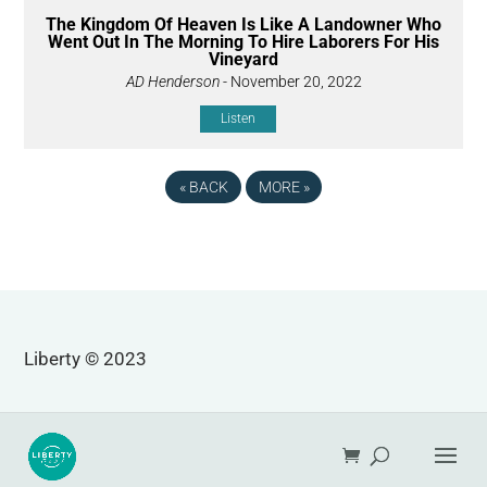
The Kingdom Of Heaven Is Like A Landowner Who
Went Out In The Morning To Hire Laborers For His
Vineyard
AD Henderson
- November 20, 2022
Listen
«
BACK
MORE
»
Liberty © 2023