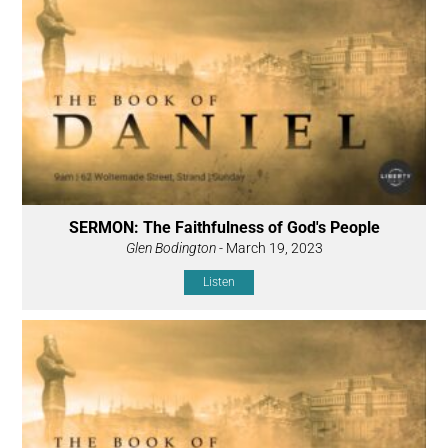
SERMON: The Faithfulness of God's People
Glen Bodington
- March 19, 2023
Listen