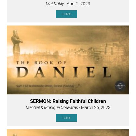
Mat Köhly
- April 2, 2023
Listen
SERMON: Raising Faithful Children
Mechiel & Monique Couvaras
- March 26, 2023
Listen