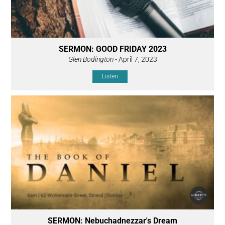
SERMON: GOOD FRIDAY 2023
Glen Bodington
- April 7, 2023
Listen
SERMON: Nebuchadnezzar's Dream