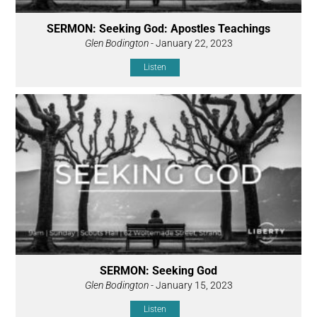
SERMON: Seeking God: Apostles Teachings
Glen Bodington
- January 22, 2023
Listen
SERMON: Seeking God
Glen Bodington
- January 15, 2023
Listen