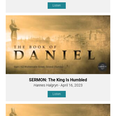
Listen
SERMON: The King Is Humbled
Hannes Halgryn
- April 16, 2023
Listen