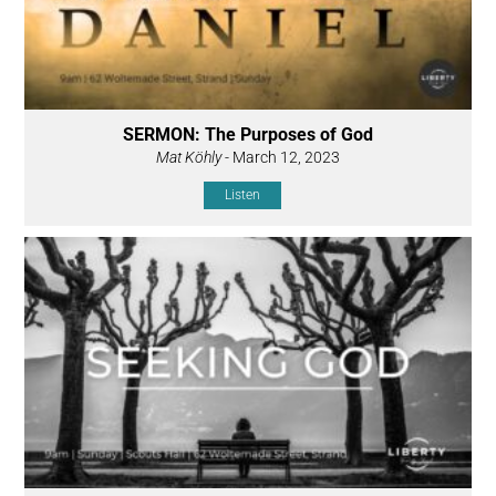
SERMON: The Purposes of God
Mat Köhly
- March 12, 2023
Listen