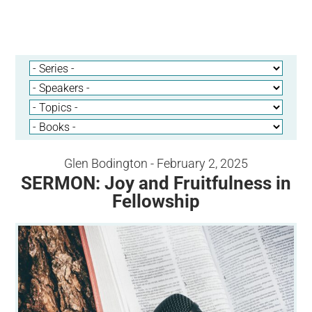
Glen Bodington - February 2, 2025
SERMON: Joy and Fruitfulness in
Fellowship