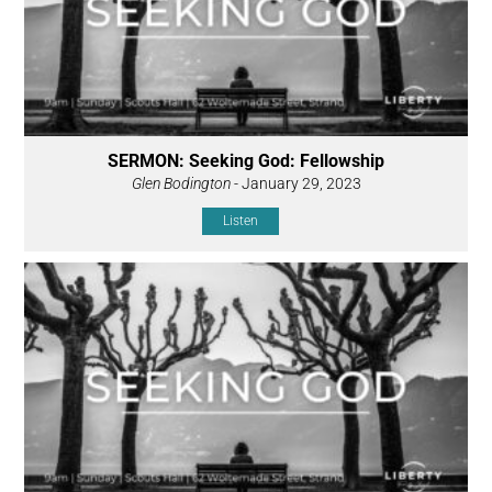
SERMON: Seeking God: Fellowship
Glen Bodington
- January 29, 2023
Listen