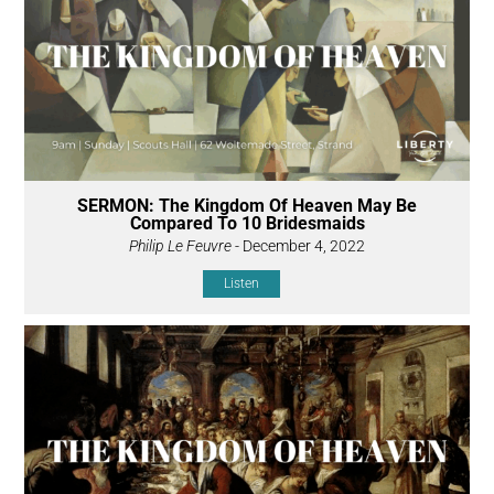
SERMON: The Kingdom Of Heaven May Be
Compared To 10 Bridesmaids
Philip Le Feuvre
- December 4, 2022
Listen