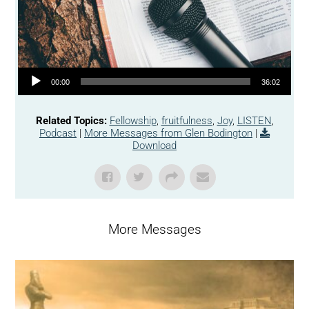
Audio Player
00:00
36:02
Related Topics:
Fellowship
,
fruitfulness
,
Joy
,
LISTEN
,
Podcast
|
More Messages from Glen Bodington
|
Download
More Messages