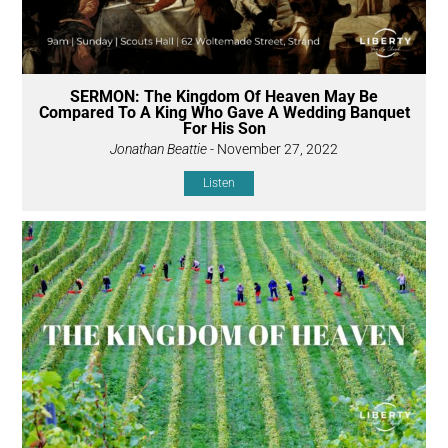
SERMON: The Kingdom Of Heaven May Be
Compared To A King Who Gave A Wedding Banquet
For His Son
Jonathan Beattie
- November 27, 2022
Listen