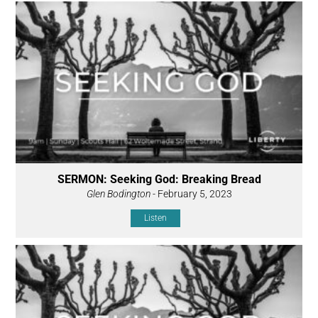
SERMON: Seeking God: Breaking Bread
Glen Bodington
- February 5, 2023
Listen