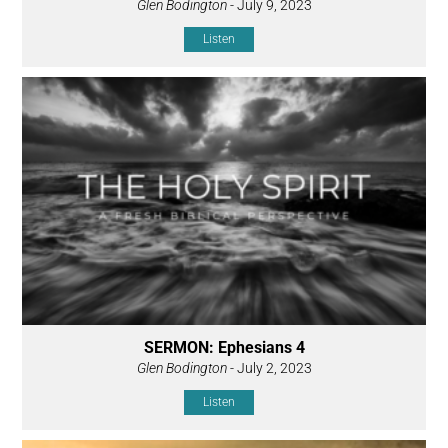
Glen Bodington
- July 9, 2023
Listen
SERMON: Ephesians 4
Glen Bodington
- July 2, 2023
Listen