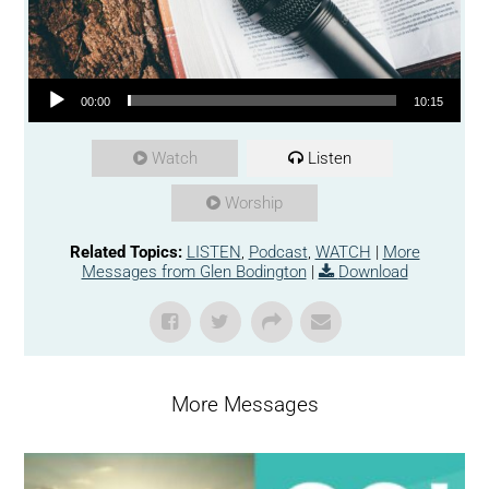
Audio Player
00:00
10:15
Watch
Listen
Worship
Related Topics:
LISTEN
,
Podcast
,
WATCH
|
More
Messages from Glen Bodington
|
Download
More Messages