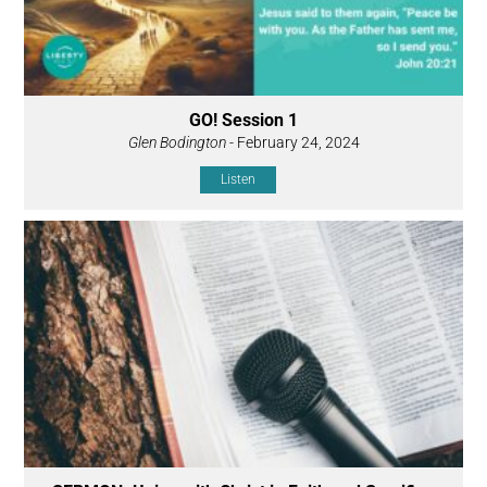
GO! Session 1
Glen Bodington
- February 24, 2024
Listen