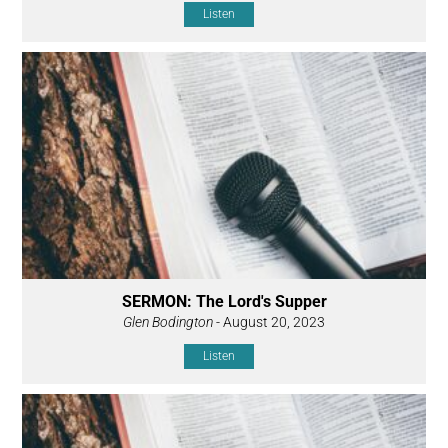
Listen
SERMON: The Lord's Supper
Glen Bodington
- August 20, 2023
Listen