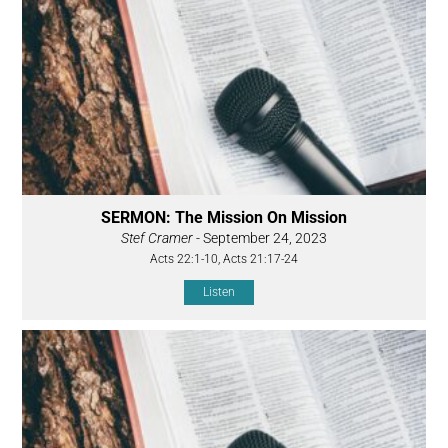
SERMON: The Mission On Mission
Stef Cramer
- September 24, 2023
Acts 22:1-10, Acts 21:17-24
Listen