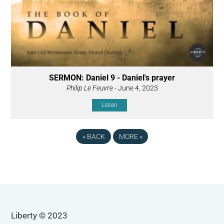
SERMON: Daniel 9 - Daniel's prayer
Philip Le Feuvre
- June 4, 2023
Listen
«
BACK
MORE
»
Liberty © 2023