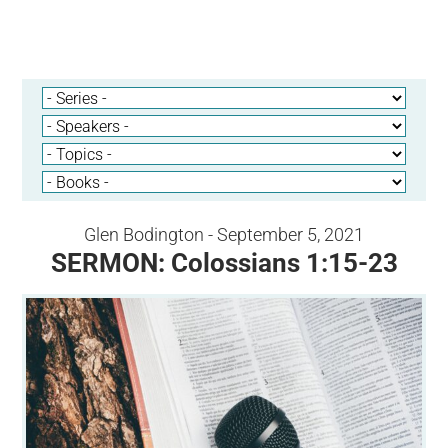
Glen Bodington - September 5, 2021
SERMON: Colossians 1:15-23