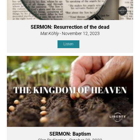
SERMON: Resurrection of the dead
Mat Köhly
- November 12, 2023
Listen
SERMON: Baptism