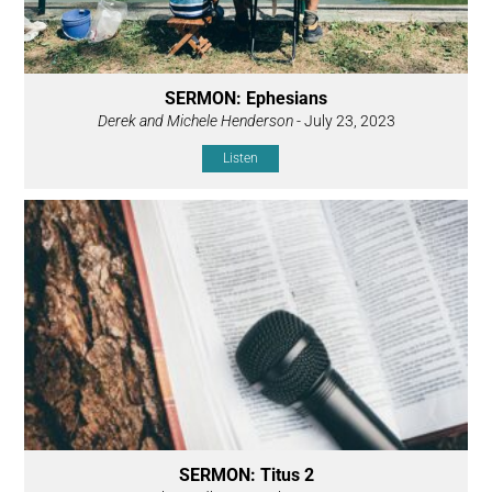
SERMON: Ephesians
Derek and Michele Henderson
- July 23, 2023
Listen
SERMON: Titus 2