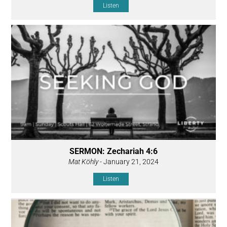
Listen
SERMON: Zechariah 4:6
Mat Köhly
- January 21, 2024
Listen