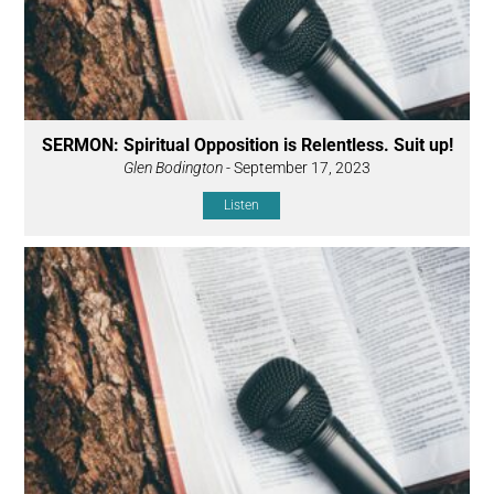
SERMON: Spiritual Opposition is Relentless. Suit up!
Glen Bodington
- September 17, 2023
Listen