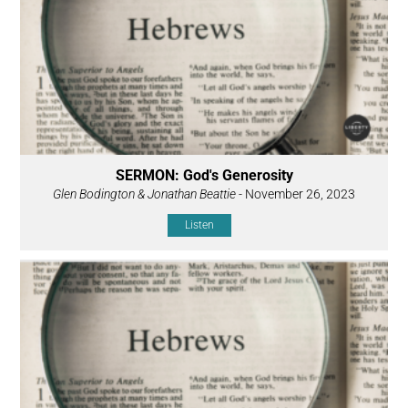
SERMON: God's Generosity
Glen Bodington & Jonathan Beattie
- November 26, 2023
Listen