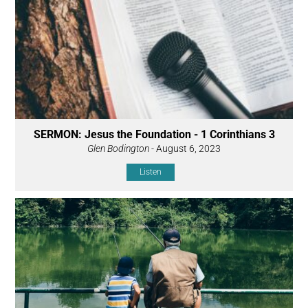
SERMON: Jesus the Foundation - 1 Corinthians 3
Glen Bodington
- August 6, 2023
Listen