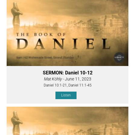
SERMON: Daniel 10-12
Mat Köhly
- June 11, 2023
Daniel 10:1-21, Daniel 11:1-45
Listen