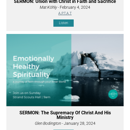
SERMON: Union with Christ in Faith and Sacrifice
Mat Köhly
- February 4, 2024
A.P.T.A.T
Listen
SERMON: The Supremacy Of Christ And His
Ministry
Glen Bodington
- January 28, 2024