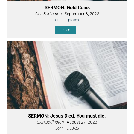
SERMON: Gold Coins
Glen Bodington
- September 3, 2023
Original preach
Listen
SERMON: Jesus Died. You must die.
Glen Bodington
- August 27, 2023
John 12:20-26