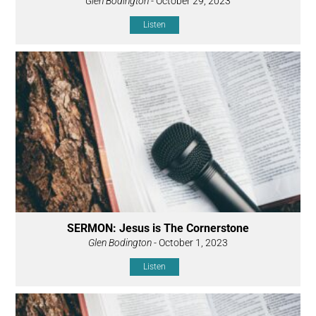
Glen Bodington
- October 29, 2023
Listen
SERMON: Jesus is The Cornerstone
Glen Bodington
- October 1, 2023
Listen