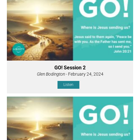
GO! Session 2
Glen Bodington
- February 24, 2024
Listen