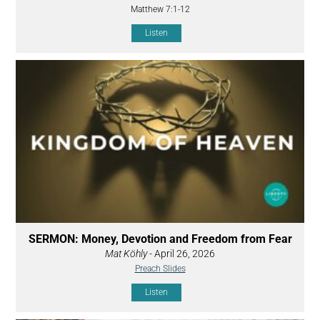
Matthew 7:1-12
Listen
SERMON: Money, Devotion and Freedom from Fear
Mat Köhly
- April 26, 2026
Preach Slides
Listen