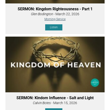
SERMON: Kingdom Righteousness - Part 1
Glen Bodington
- March 22, 2026
Morning Service
Listen
SERMON: Kindom Influence - Salt and Light
Calvin Botes
- March 15, 2026