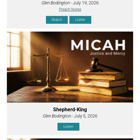
Glen Bodington
- July 19, 2026
Preach Notes
Watch
Listen
Shepherd-King
Glen Bodington
- July 5, 2026
Listen