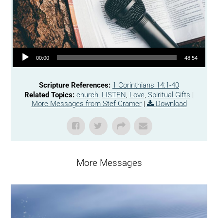
Audio Player
00:00
48:54
Scripture References:
1 Corinthians 14:1-40
Related Topics:
church
,
LISTEN
,
Love
,
Spiritual Gifts
|
More Messages from Stef Cramer
|
Download
More Messages