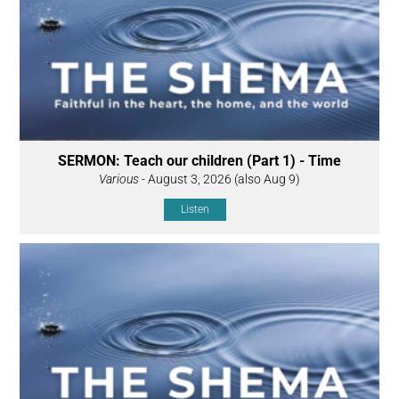
SERMON: Teach our children (Part 1) - Time
Various
- August 3, 2026 (also Aug 9)
Listen