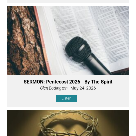
SERMON: Pentecost 2026 - By The Spirit
Glen Bodington
- May 24, 2026
Listen