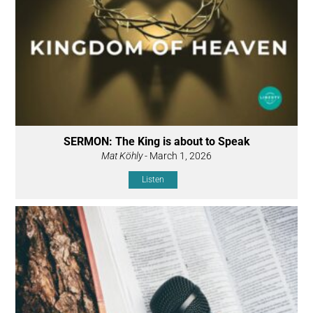
SERMON: The King is about to Speak
Mat Köhly
- March 1, 2026
Listen