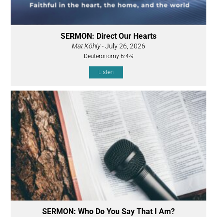
SERMON: Direct Our Hearts
Mat Köhly
- July 26, 2026
Deuteronomy 6:4-9
Listen
SERMON: Who Do You Say That I Am?