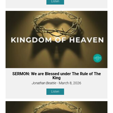
Listen
SERMON: We are Blessed under The Rule of The
King
Jonathan Beattie
- March 8, 2026
Listen