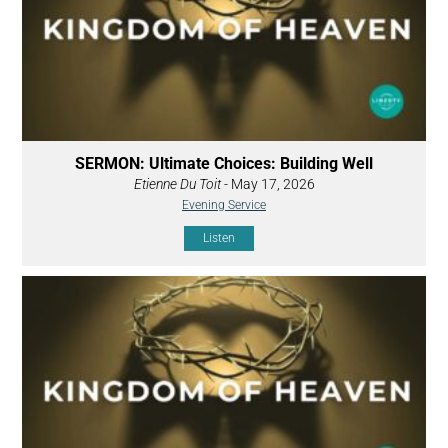
SERMON: Ultimate Choices: Building Well
Etienne Du Toit
- May 17, 2026
Evening Service
Listen