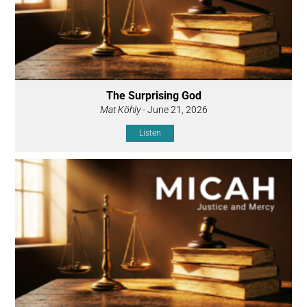
The Surprising God
Mat Köhly
- June 21, 2026
Listen