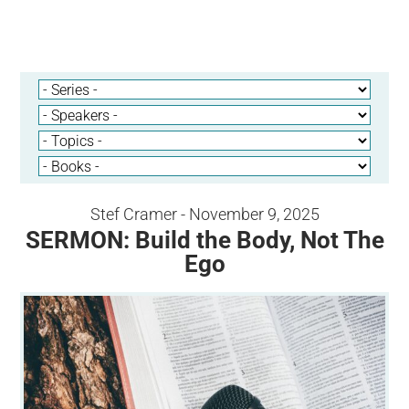
Stef Cramer - November 9, 2025
SERMON: Build the Body, Not The
Ego