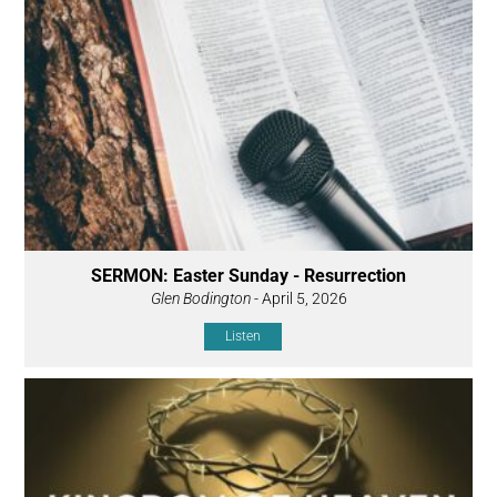
SERMON: Easter Sunday - Resurrection
Glen Bodington
- April 5, 2026
Listen