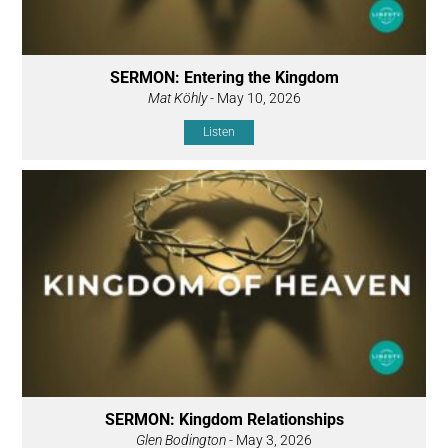
SERMON: Entering the Kingdom
Mat Köhly
- May 10, 2026
Listen
SERMON: Kingdom Relationships
Glen Bodington
- May 3, 2026