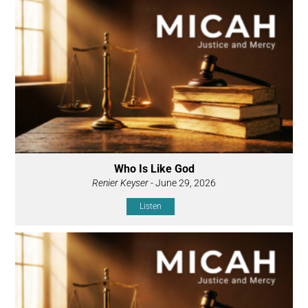
Who Is Like God
Renier Keyser
- June 29, 2026
Listen