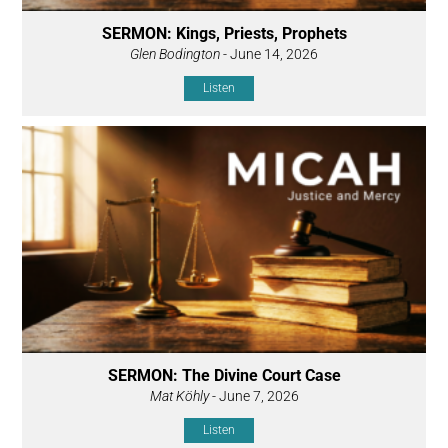
SERMON: Kings, Priests, Prophets
Glen Bodington
- June 14, 2026
Listen
SERMON: The Divine Court Case
Mat Köhly
- June 7, 2026
Listen