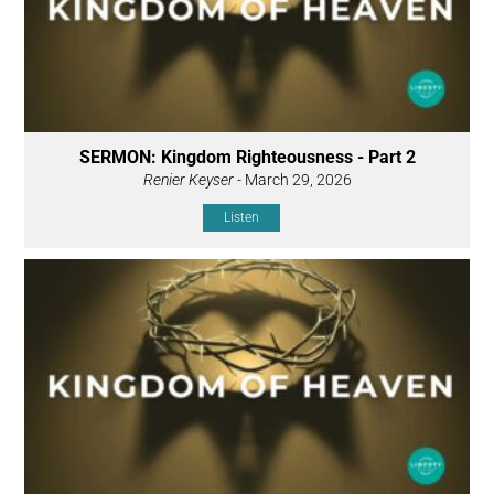
SERMON: Kingdom Righteousness - Part 2
Renier Keyser
- March 29, 2026
Listen