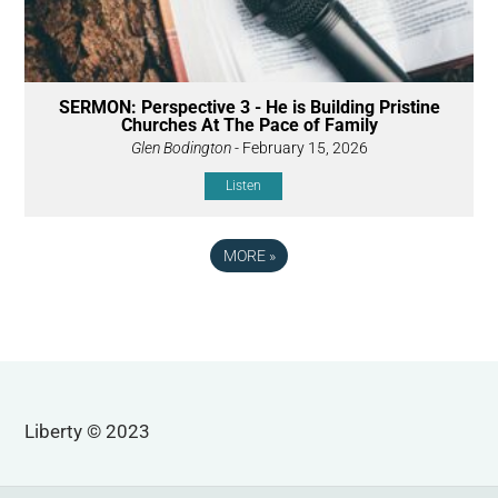
SERMON: Perspective 3 - He is Building Pristine
Churches At The Pace of Family
Glen Bodington
- February 15, 2026
Listen
MORE
»
Liberty © 2023