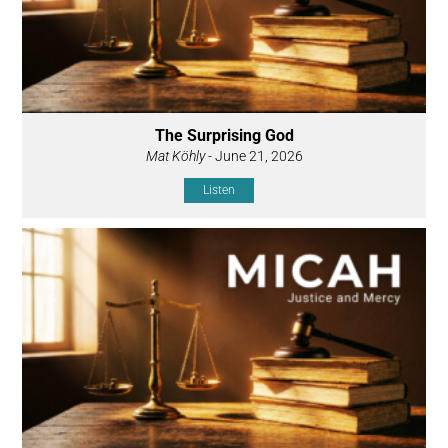
The Surprising God
Mat Köhly
- June 21, 2026
Listen