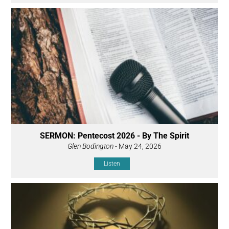
SERMON: Pentecost 2026 - By The Spirit
Glen Bodington
- May 24, 2026
Listen