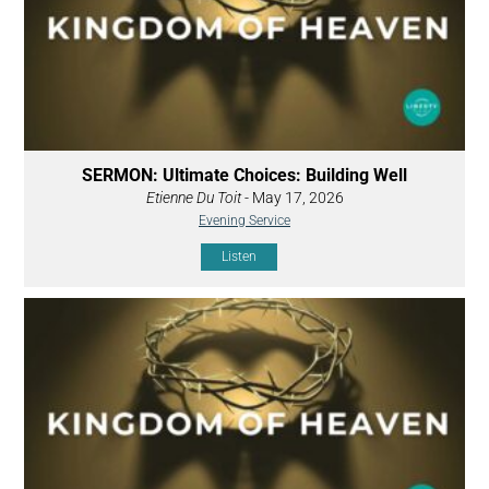
SERMON: Ultimate Choices: Building Well
Etienne Du Toit
- May 17, 2026
Evening Service
Listen