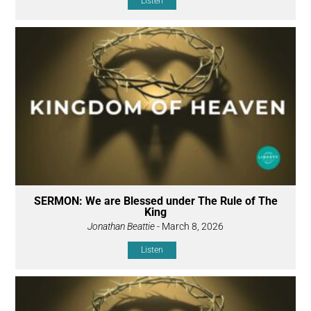
Listen
SERMON: We are Blessed under The Rule of The
King
Jonathan Beattie
- March 8, 2026
Listen