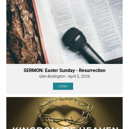
SERMON: Easter Sunday - Resurrection
Glen Bodington
- April 5, 2026
Listen