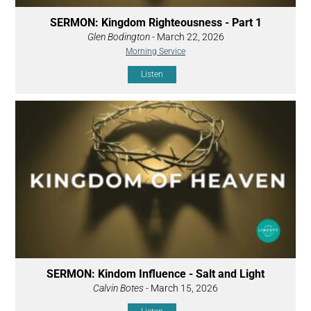
SERMON: Kingdom Righteousness - Part 1
Glen Bodington
- March 22, 2026
Morning Service
Listen
SERMON: Kindom Influence - Salt and Light
Calvin Botes
- March 15, 2026