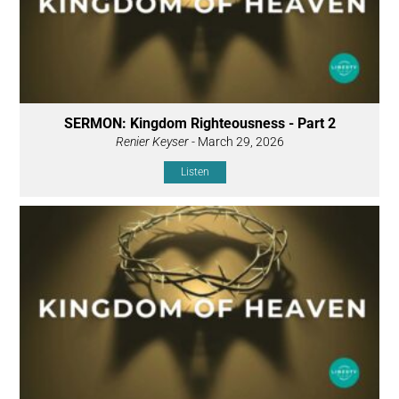
SERMON: Kingdom Righteousness - Part 2
Renier Keyser
- March 29, 2026
Listen