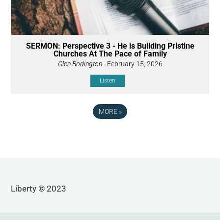
SERMON: Perspective 3 - He is Building Pristine
Churches At The Pace of Family
Glen Bodington
- February 15, 2026
Listen
MORE
»
Liberty © 2023