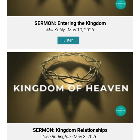
SERMON: Entering the Kingdom
Mat Köhly
- May 10, 2026
Listen
SERMON: Kingdom Relationships
Glen Bodington
- May 3, 2026