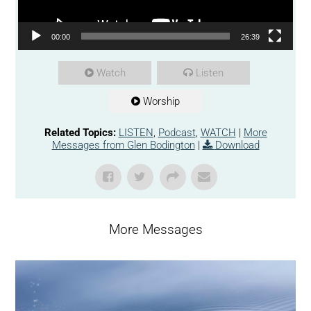
00:00
26:39
Watch
Listen
Worship
Related Topics:
LISTEN
,
Podcast
,
WATCH
|
More
Messages from Glen Bodington
|
Download
More Messages