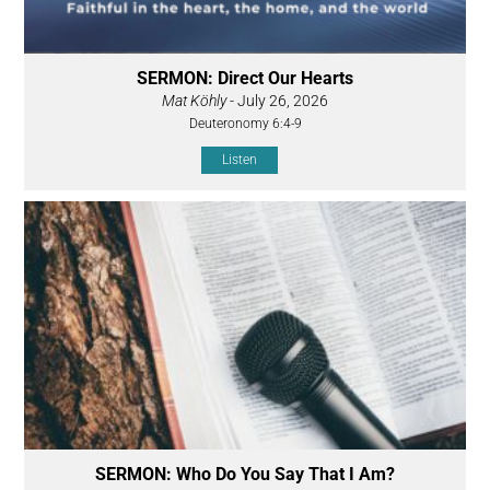
SERMON: Direct Our Hearts
Mat Köhly
- July 26, 2026
Deuteronomy 6:4-9
Listen
SERMON: Who Do You Say That I Am?