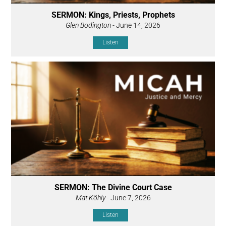
SERMON: Kings, Priests, Prophets
Glen Bodington
- June 14, 2026
Listen
SERMON: The Divine Court Case
Mat Köhly
- June 7, 2026
Listen