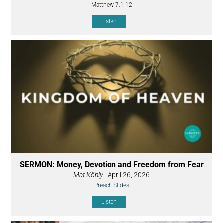
Matthew 7:1-12
Listen
SERMON: Money, Devotion and Freedom from Fear
Mat Köhly
- April 26, 2026
Preach Slides
Listen