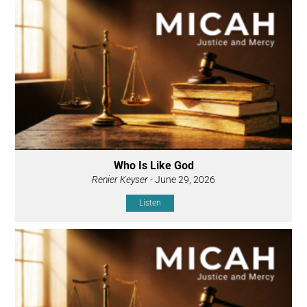
Who Is Like God
Renier Keyser
- June 29, 2026
Listen