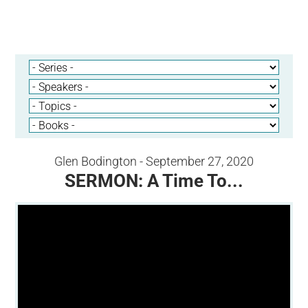
Glen Bodington - September 27, 2020
SERMON: A Time To...
Video Player