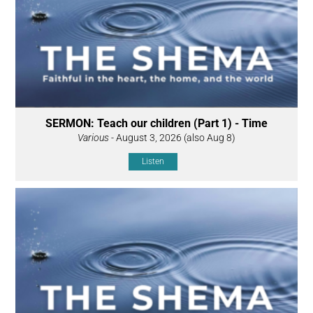
SERMON: Teach our children (Part 1) - Time
Various
- August 3, 2026 (also Aug 8)
Listen