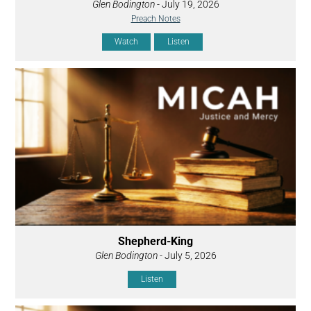
Glen Bodington
- July 19, 2026
Preach Notes
Watch
Listen
Shepherd-King
Glen Bodington
- July 5, 2026
Listen