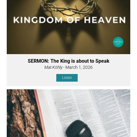
SERMON: The King is about to Speak
Mat Köhly
- March 1, 2026
Listen