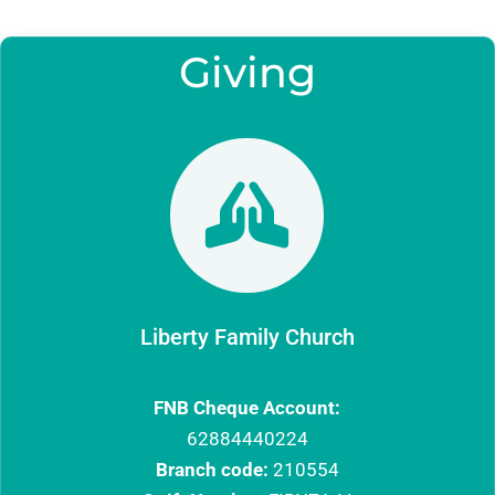
Giving

Liberty Family Church
FNB Cheque Account:
62884440224
Branch code:
210554