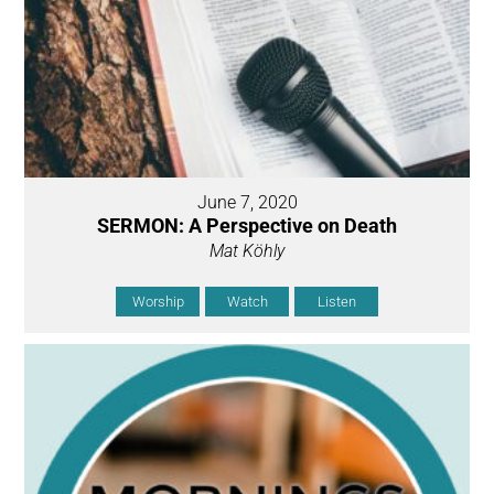
June 7, 2020
SERMON: A Perspective on Death
Mat Köhly
Worship
Watch
Listen