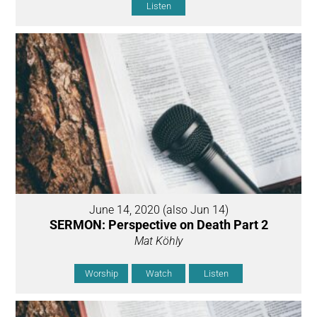
Listen
June 14, 2020 (also Jun 14)
SERMON: Perspective on Death Part 2
Mat Köhly
Worship
Watch
Listen