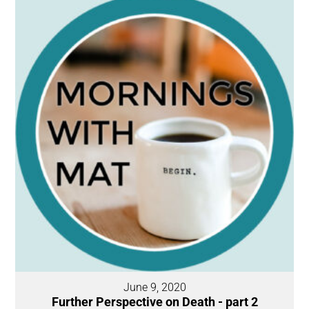
June 9, 2020
Further Perspective on Death - part 2