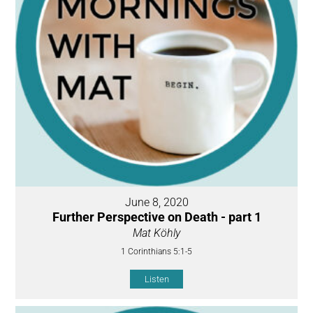
June 8, 2020
Further Perspective on Death - part 1
Mat Köhly
1 Corinthians 5:1-5
Listen