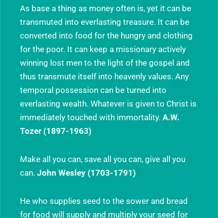
As base a thing as money often is, yet it can be
transmuted into everlasting treasure. It can be
converted into food for the hungry and clothing
for the poor. It can keep a missionary actively
winning lost men to the light of the gospel and
thus transmute itself into heavenly values. Any
temporal possession can be turned into
everlasting wealth. Whatever is given to Christ is
immediately touched with immortality.
A.W.
Tozer (1897-1963)
Make all you can, save all you can, give all you
can.
John Wesley (1703-1791)
He who supplies seed to the sower and bread
for food will supply and multiply your seed for