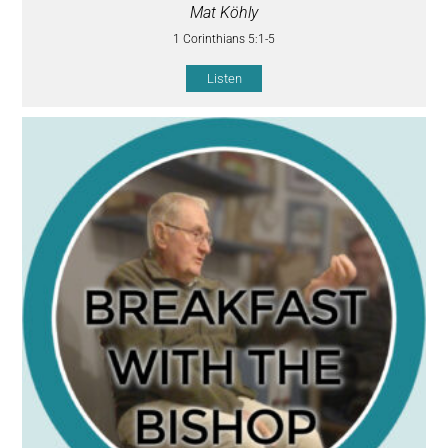
Mat Köhly
1 Corinthians 5:1-5
Listen