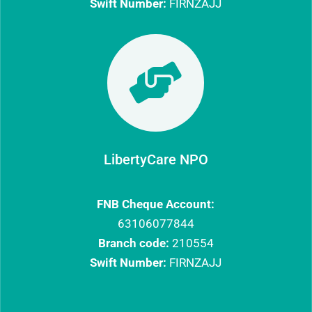
Swift Number:
FIRNZAJJ

LibertyCare NPO
FNB Cheque Account:
63106077844​
Branch code:
210554
Swift Number:
FIRNZAJJ