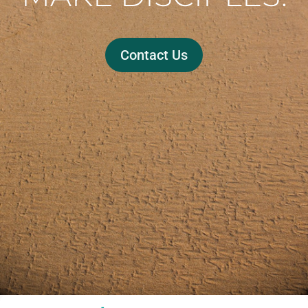
Contact Us