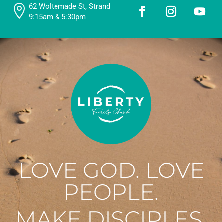
62 Woltemade St, Strand

9:15am & 5:30pm
LOVE GOD. LOVE
PEOPLE.
MAKE DISCIPLES.