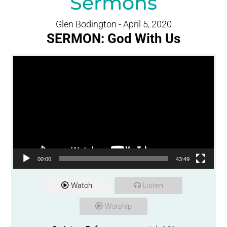
Sermons
Glen Bodington - April 5, 2020
SERMON: God With Us
Video Player
00:00
43:49
Watch
Listen
Worship