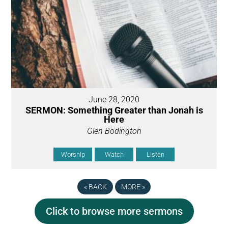
June 28, 2020
SERMON: Something Greater than Jonah is
Here
Glen Bodington
Worship
Watch
Listen
«
BACK
MORE
»
Click to browse more sermons