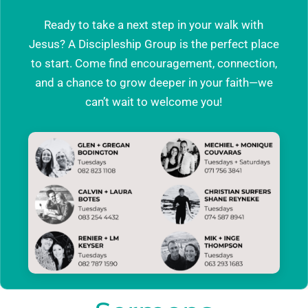
Ready to take a next step in your walk with
Jesus? A Discipleship Group is the perfect place
to start. Come find encouragement, connection,
and a chance to grow deeper in your faith—we
can’t wait to welcome you!