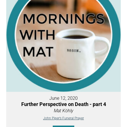
June 12, 2020
Further Perspective on Death - part 4
Mat Köhly
John Piper’s Funeral Prayer