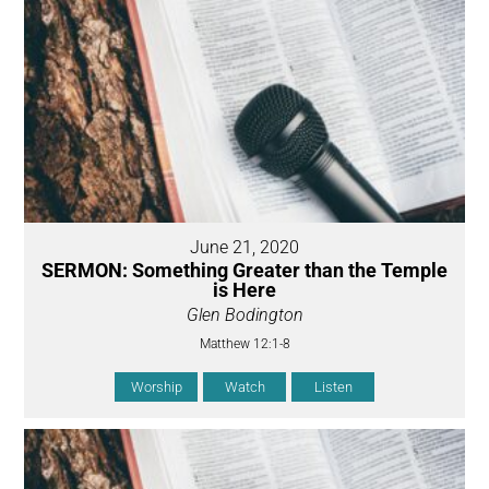
June 21, 2020
SERMON: Something Greater than the Temple
is Here
Glen Bodington
Matthew 12:1-8
Worship
Watch
Listen