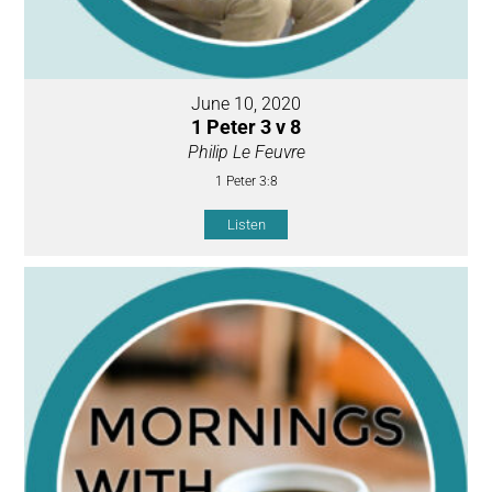
June 10, 2020
1 Peter 3 v 8
Philip Le Feuvre
1 Peter 3:8
Listen