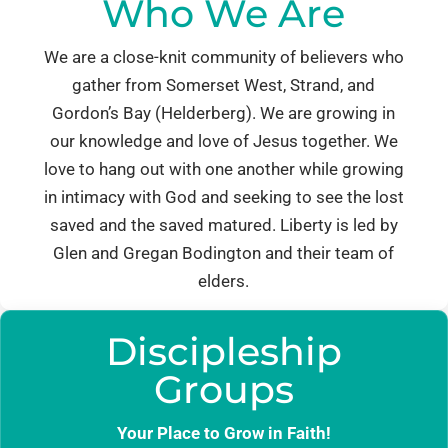
Who We Are
We are a close-knit community of believers who
gather from Somerset West, Strand, and
Gordon’s Bay (Helderberg). We are growing in
our knowledge and love of Jesus together. We
love to hang out with one another while growing
in intimacy with God and seeking to see the lost
saved and the saved matured. Liberty is led by
Glen and Gregan Bodington and their team of
elders.
Discipleship
Groups
Your Place to Grow in Faith!