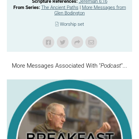
Scripture References:
Jeremiah 6:16
From Series:
The Ancient Paths
|
More Messages from
Glen Bodington
Worship set
More Messages Associated With "
Podcast
"...