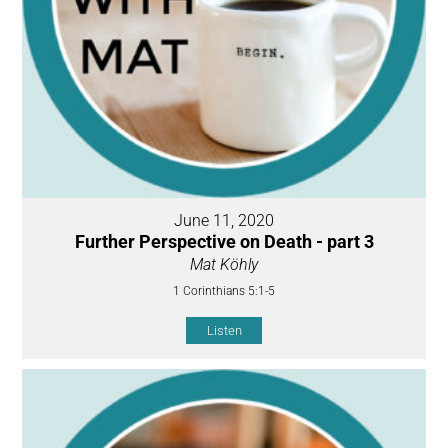
June 11, 2020
Further Perspective on Death - part 3
Mat Köhly
1 Corinthians 5:1-5
Listen