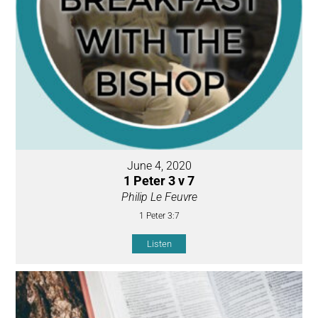
June 4, 2020
1 Peter 3 v 7
Philip Le Feuvre
1 Peter 3:7
Listen