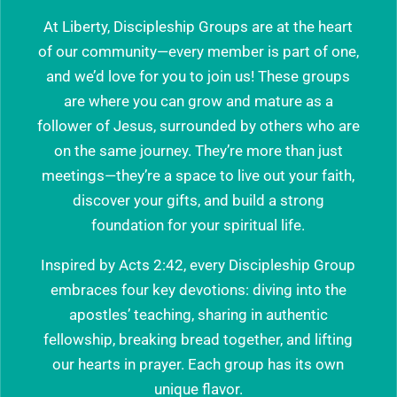
At Liberty, Discipleship Groups are at the heart
of our community—every member is part of one,
and we’d love for you to join us! These groups
are where you can grow and mature as a
follower of Jesus, surrounded by others who are
on the same journey. They’re more than just
meetings—they’re a space to live out your faith,
discover your gifts, and build a strong
foundation for your spiritual life.
Inspired by Acts 2:42, every Discipleship Group
embraces four key devotions: diving into the
apostles’ teaching, sharing in authentic
fellowship, breaking bread together, and lifting
our hearts in prayer. Each group has its own
unique flavor.