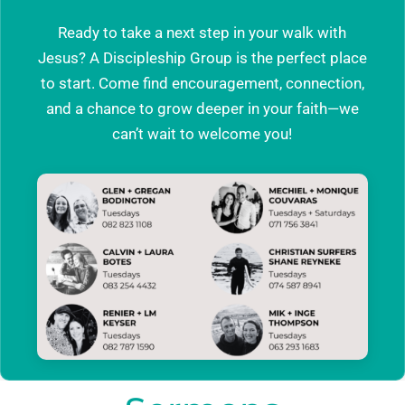
Ready to take a next step in your walk with
Jesus? A Discipleship Group is the perfect place
to start. Come find encouragement, connection,
and a chance to grow deeper in your faith—we
can’t wait to welcome you!