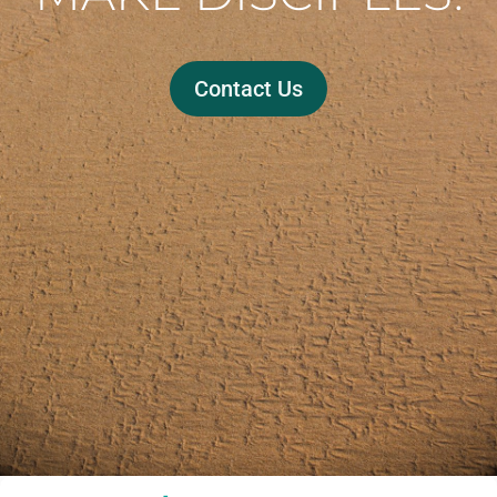
Contact Us