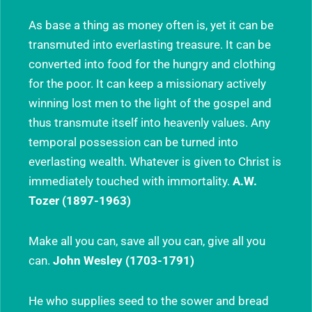
As base a thing as money often is, yet it can be
transmuted into everlasting treasure. It can be
converted into food for the hungry and clothing
for the poor. It can keep a missionary actively
winning lost men to the light of the gospel and
thus transmute itself into heavenly values. Any
temporal possession can be turned into
everlasting wealth. Whatever is given to Christ is
immediately touched with immortality.
A.W.
Tozer (1897-1963)
Make all you can, save all you can, give all you
can.
John Wesley (1703-1791)
He who supplies seed to the sower and bread