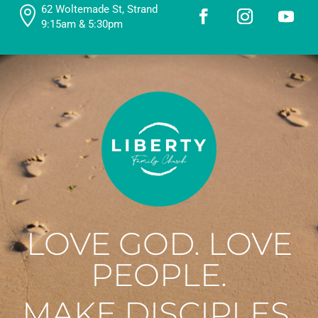
62 Woltemade St, Strand

9:15am & 5:30pm
LOVE GOD. LOVE
PEOPLE.
MAKE DISCIPLES.