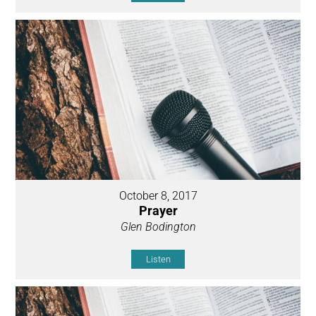
October 8, 2017
Prayer
Glen Bodington
Listen