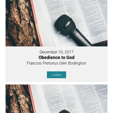
December 10, 2017
Obedience to God
Francois Pretorius Glen Bodington
Listen