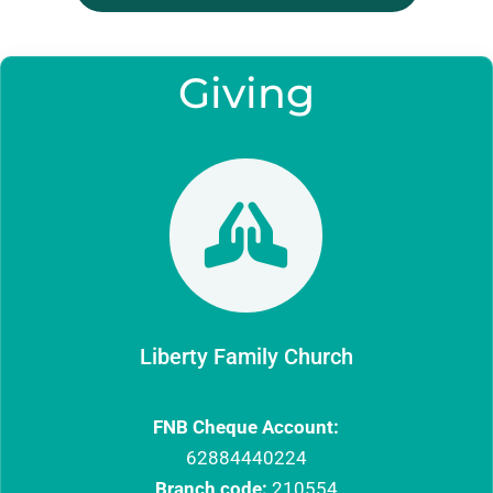
Giving

Liberty Family Church
FNB Cheque Account:
62884440224
Branch code:
210554