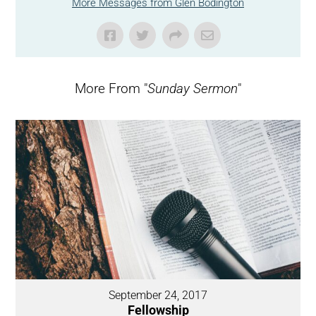
More Messages from Glen Bodington
More From "
Sunday Sermon
"
September 24, 2017
Fellowship