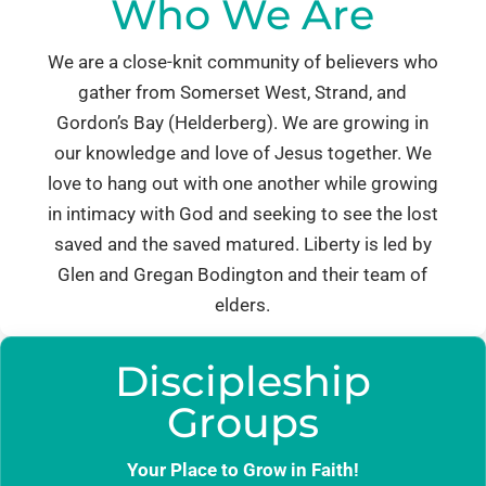
Who We Are
We are a close-knit community of believers who
gather from Somerset West, Strand, and
Gordon’s Bay (Helderberg). We are growing in
our knowledge and love of Jesus together. We
love to hang out with one another while growing
in intimacy with God and seeking to see the lost
saved and the saved matured. Liberty is led by
Glen and Gregan Bodington and their team of
elders.
Discipleship
Groups
Your Place to Grow in Faith!