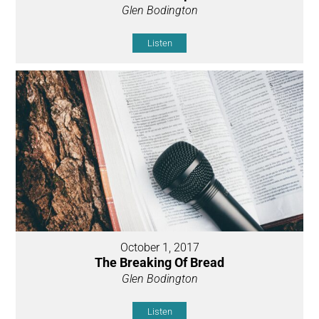
Glen Bodington
Listen
October 1, 2017
The Breaking Of Bread
Glen Bodington
Listen