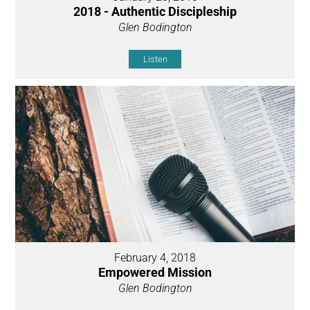
2018 - Authentic Discipleship
Glen Bodington
Listen
February 4, 2018
Empowered Mission
Glen Bodington