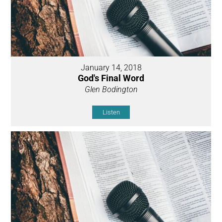
January 14, 2018
God's Final Word
Glen Bodington
Listen