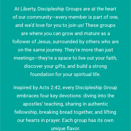
At Liberty, Discipleship Groups are at the heart
of our community—every member is part of one,
and we’d love for you to join us! These groups
are where you can grow and mature as a
follower of Jesus, surrounded by others who are
on the same journey. They’re more than just
meetings—they’re a space to live out your faith,
discover your gifts, and build a strong
foundation for your spiritual life.
Inspired by Acts 2:42, every Discipleship Group
embraces four key devotions: diving into the
apostles’ teaching, sharing in authentic
fellowship, breaking bread together, and lifting
our hearts in prayer. Each group has its own
unique flavor.