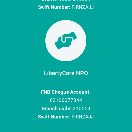
Swift Number:
FIRNZAJJ

LibertyCare NPO
FNB Cheque Account:
63106077844​
Branch code:
210554
Swift Number:
FIRNZAJJ