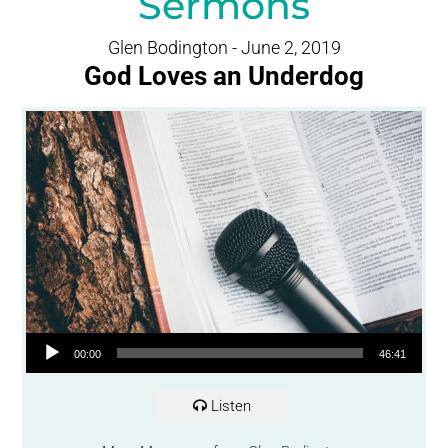
Sermons
Glen Bodington - June 2, 2019
God Loves an Underdog
Audio Player
00:00
46:41
Listen