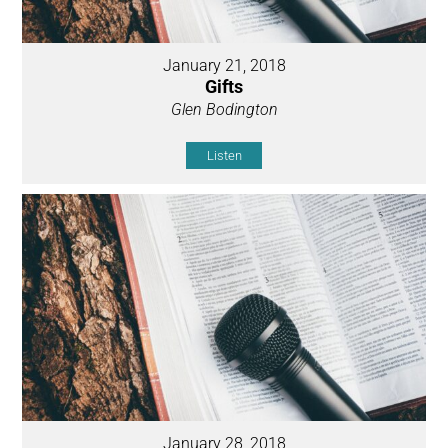
January 21, 2018
Gifts
Glen Bodington
Listen
January 28, 2018