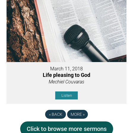
March 11, 2018
Life pleasing to God
Mechiel Couvaras
Listen
«
BACK
MORE
»
Click to browse more sermons