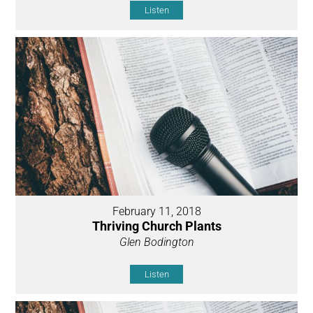
Listen
February 11, 2018
Thriving Church Plants
Glen Bodington
Listen